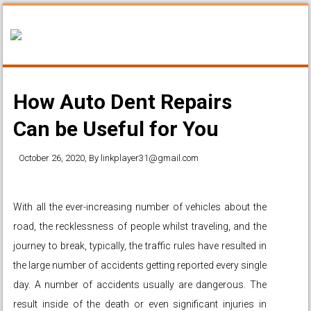
How Auto Dent Repairs
Can be Useful for You
October 26, 2020
, By
linkplayer31@gmail.com
With all the ever-increasing number of vehicles about the
road, the recklessness of people whilst traveling, and the
journey to break, typically, the traffic rules have resulted in
the large number of accidents getting reported every single
day. A number of accidents usually are dangerous. The
result inside of the death or even significant injuries in