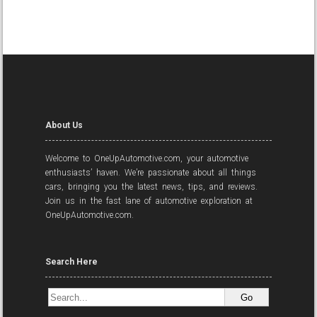
About Us
Welcome to OneUpAutomotive.com, your automotive
enthusiasts’ haven. We’re passionate about all things
cars, bringing you the latest news, tips, and reviews.
Join us in the fast lane of automotive exploration at
OneUpAutomotive.com.
Search Here