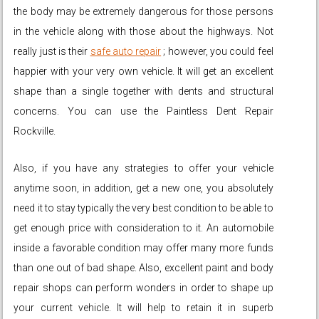
the body may be extremely dangerous for those persons
in the vehicle along with those about the highways. Not
really just is their
safe auto repair
; however, you could feel
happier with your very own vehicle. It will get an excellent
shape than a single together with dents and structural
concerns. You can use the Paintless Dent Repair
Rockville.
Also, if you have any strategies to offer your vehicle
anytime soon, in addition, get a new one, you absolutely
need it to stay typically the very best condition to be able to
get enough price with consideration to it. An automobile
inside a favorable condition may offer many more funds
than one out of bad shape. Also, excellent paint and body
repair shops can perform wonders in order to shape up
your current vehicle. It will help to retain it in superb