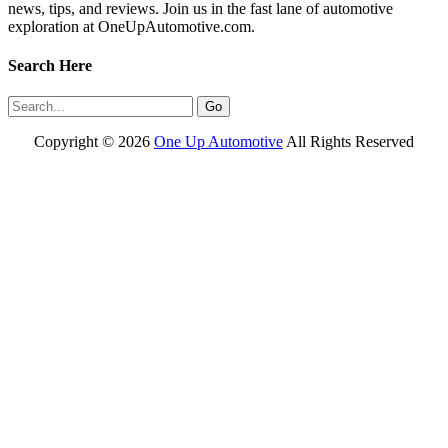
news, tips, and reviews. Join us in the fast lane of automotive
exploration at OneUpAutomotive.com.
Search Here
Copyright ©
2026
One Up Automotive
All Rights Reserved