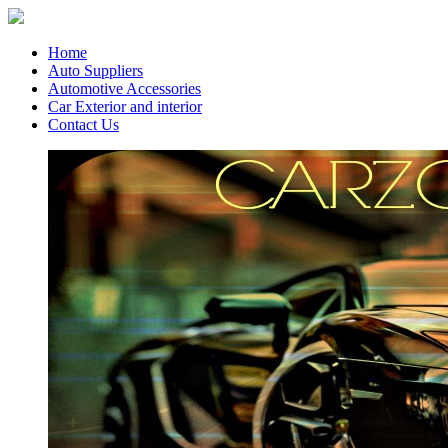
Home
Auto Suppliers
Automotive Accessories
Car Exterior and interior
Contact Us