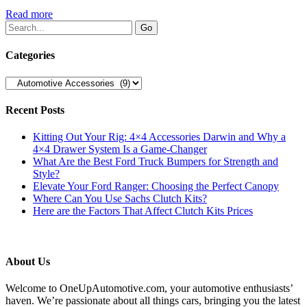
Read more
Categories
Categories
Recent Posts
Kitting Out Your Rig: 4×4 Accessories Darwin and Why a
4×4 Drawer System Is a Game-Changer
What Are the Best Ford Truck Bumpers for Strength and
Style?
Elevate Your Ford Ranger: Choosing the Perfect Canopy
Where Can You Use Sachs Clutch Kits?
Here are the Factors That Affect Clutch Kits Prices
About Us
Welcome to OneUpAutomotive.com, your automotive enthusiasts’
haven. We’re passionate about all things cars, bringing you the latest