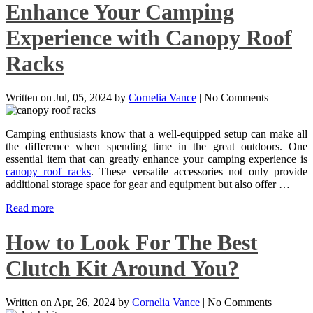
Enhance Your Camping
Experience with Canopy Roof
Racks
Written on
Jul, 05, 2024
by
Cornelia Vance
|
No Comments
Camping enthusiasts know that a well-equipped setup can make all
the difference when spending time in the great outdoors. One
essential item that can greatly enhance your camping experience is
canopy roof racks
. These versatile accessories not only provide
additional storage space for gear and equipment but also offer …
Read more
How to Look For The Best
Clutch Kit Around You?
Written on
Apr, 26, 2024
by
Cornelia Vance
|
No Comments