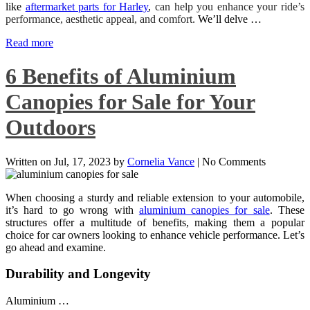
like
aftermarket parts for Harley
,
can help you enhance your ride’s
performance, aesthetic appeal, and comfort.
We’ll delve …
Read more
6 Benefits of Aluminium
Canopies for Sale for Your
Outdoors
Written on
Jul, 17, 2023
by
Cornelia Vance
|
No Comments
When choosing a sturdy and reliable extension to your automobile,
it’s hard to go wrong with
aluminium canopies for sale
. These
structures offer a multitude of benefits, making them a popular
choice for car owners looking to enhance vehicle performance. Let’s
go ahead and examine.
Durability and Longevity
Aluminium …