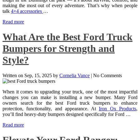
making the most out of every adventure. That’s why when people
talk
4×4 accessories
…
Read more
What Are the Best Ford Truck
Bumpers for Strength and
Style?
Written on
Sep, 15, 2025
by
Cornelia Vance
|
No Comments
When it comes to upgrading your truck, one of the most impactful
changes you can make is installing a new bumper. Many Ford
owners search for the best Ford truck bumpers to enhance
protection, functionality, and appearance. At
Iron Ox Products
,
you’ll find heavy-duty bumpers designed specifically for Ford …
Read more