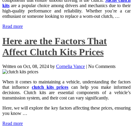
components that ensure smooth driving is the clutch.
Sachs clutch
kits
are a popular choice among drivers and mechanics due to their
high-quality performance and reliability. Whether you’re a car
enthusiast or someone looking to replace a worn-out clutch, …
Read more
Here are the Factors That
Affect Clutch Kits Prices
Written on
Oct, 08, 2024
by
Cornelia Vance
|
No Comments
When it comes to maintaining a vehicle, understanding the factors
that influence
clutch kits prices
can help you make informed
decisions. Clutch kits are essential components of a vehicle’s
transmission system, and their cost can vary significantly.
Here, we will explore the key factors affecting these prices, ensuring
you know …
Read more