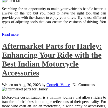
Searching for an opportunity to make your vehicle’s handle better is
always on the top but you need to have the right tool that can
provide you with the chance to enjoy your drive. Try to use different
types of adjusting tools that can ensure the easiness of driving. You
…
Read more
Aftermarket Parts for Harley:
Enhancing Your Ride with the
Best Indian Motorcycle
Accessories
Written on
Aug, 30, 2023
by
Cornelia Vance
|
No Comments
Motorcycle customization is a thrilling journey that allows riders to
transform their bikes into unique reflections of their personality. For
those who own an Indian motorcycle, a wide array of accessories,