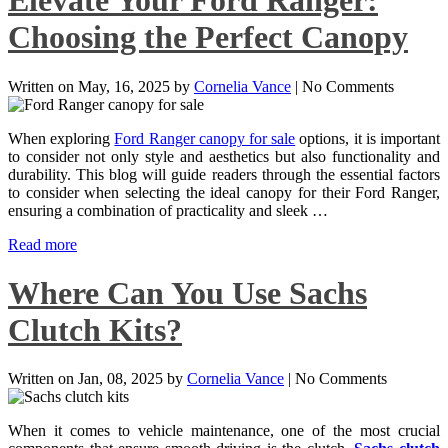
Elevate Your Ford Ranger:
Choosing the Perfect Canopy
Written on
May, 16, 2025
by
Cornelia Vance
|
No Comments
When exploring
Ford Ranger canopy for sale
options, it is important
to consider not only style and aesthetics but also functionality and
durability. This blog will guide readers through the essential factors
to consider when selecting the ideal canopy for their Ford Ranger,
ensuring a combination of practicality and sleek …
Read more
Where Can You Use Sachs
Clutch Kits?
Written on
Jan, 08, 2025
by
Cornelia Vance
|
No Comments
When it comes to vehicle maintenance, one of the most crucial