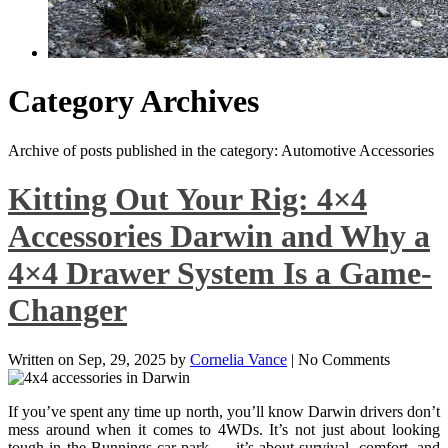
Category Archives
Archive of posts published in the category: Automotive Accessories
Kitting Out Your Rig: 4×4
Accessories Darwin and Why a
4×4 Drawer System Is a Game-
Changer
Written on
Sep, 29, 2025
by
Cornelia Vance
|
No Comments
If you’ve spent any time up north, you’ll know Darwin drivers don’t
mess around when it comes to 4WDs. It’s not just about looking
tough in the Bunnings car park — it’s about survival, comfort, and