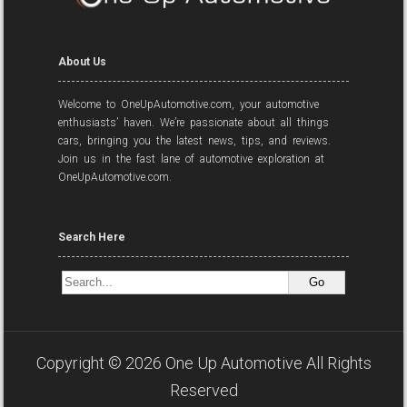
About Us
Welcome to OneUpAutomotive.com, your automotive
enthusiasts’ haven. We’re passionate about all things
cars, bringing you the latest news, tips, and reviews.
Join us in the fast lane of automotive exploration at
OneUpAutomotive.com.
Search Here
Copyright ©
2026
One Up Automotive
All Rights
Reserved