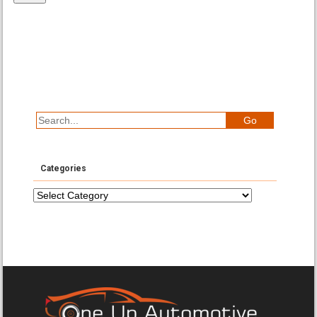
Categories
Categories