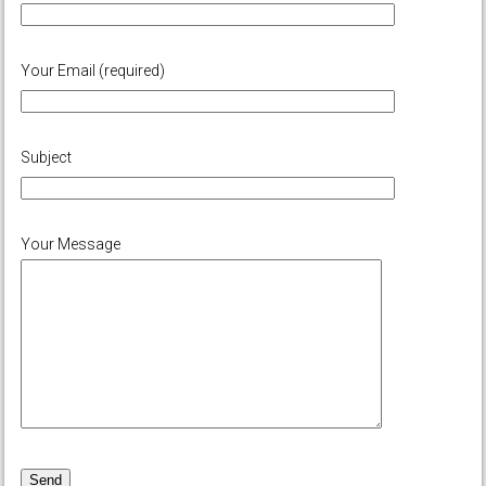
Your Email (required)
Subject
Your Message