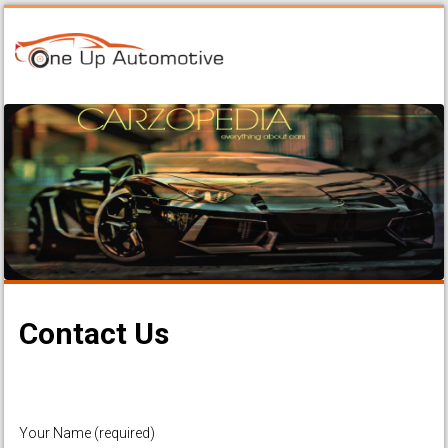
Contact Us
Your Name (required)