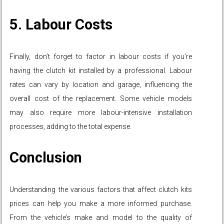
5. Labour Costs
Finally, don’t forget to factor in labour costs if you’re
having the clutch kit installed by a professional. Labour
rates can vary by location and garage, influencing the
overall cost of the replacement. Some vehicle models
may also require more labour-intensive installation
processes, adding to the total expense.
Conclusion
Understanding the various factors that affect clutch kits
prices can help you make a more informed purchase.
From the vehicle’s make and model to the quality of