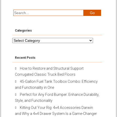
Categories
Categories
Recent Posts
How to Restore and Structural Support
Corrugated Classic Truck Bed Floors
45-Gallon Fuel Tank Toolbox Combo: Efficiency
and Functionality in One
Perfect for Any Ford Bumper: Enhance Durability,
Style, and Functionality
Kitting Out Your Rig: 4×4 Accessories Darwin
and Why a 4×4 Drawer System Is a Game-Changer