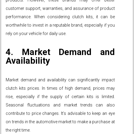
products. However, these brands may offer better
customer support, warranties, and assurance of product
performance. When considering clutch kits, it can be
worthwhile to invest in a reputable brand, especially if you
rely on your vehicle for daily use.
4. Market Demand and
Availability
Market demand and availability can significantly impact
clutch kits prices. In times of high demand, prices may
rise, especially if the supply of certain kits is limited.
Seasonal fluctuations and market trends can also
contribute to price changes. It’s advisable to keep an eye
on trends in the automotive market to make a purchase at
the right time.