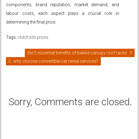
components, brand reputation, market demand, and
labour costs, each aspect plays a crucial role in
determining the final price.
Tags:
clutch kits prices
the 5 essential benefits of bakkie canopy roof racks
why choose convertible car rental services?
Sorry, Comments are closed.