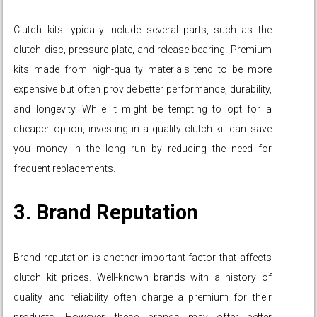
Clutch kits typically include several parts, such as the
clutch disc, pressure plate, and release bearing. Premium
kits made from high-quality materials tend to be more
expensive but often provide better performance, durability,
and longevity. While it might be tempting to opt for a
cheaper option, investing in a quality clutch kit can save
you money in the long run by reducing the need for
frequent replacements.
3. Brand Reputation
Brand reputation is another important factor that affects
clutch kit prices. Well-known brands with a history of
quality and reliability often charge a premium for their