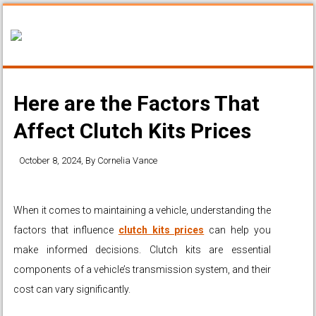
Here are the Factors That
Affect Clutch Kits Prices
October 8, 2024
, By
Cornelia Vance
When it comes to maintaining a vehicle, understanding the
factors that influence
clutch kits prices
can help you
make informed decisions. Clutch kits are essential
components of a vehicle’s transmission system, and their
cost can vary significantly.