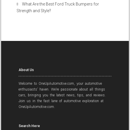
What Are the Best Ford Truck Bumpers for
Strength and Style?
About Us
Welcome to OneUpAutomotive.com, your automotive
enthusiasts’ haven. We’re passionate about all things
cars, bringing you the latest news, tips, and reviews.
Join us in the fast lane of automotive exploration at
OneUpAutomotive.com.
Search Here