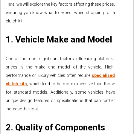
Here, we will explore the key factors affecting these prices,
ensuring you know what to expect when shopping for a
clutch kit.
1. Vehicle Make and Model
One of the most significant factors influencing clutch kit
prices is the make and model of the vehicle. High-
performance or luxury vehicles often require
specialised
clutch kits
, which tend to be more expensive than those
for standard models. Additionally, some vehicles have
unique design features or specifications that can further
increase the cost.
2. Quality of Components