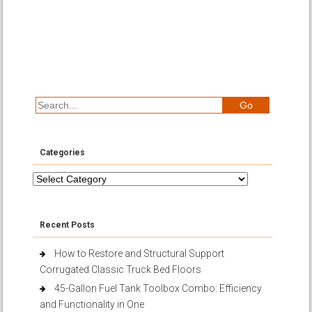
Categories
Categories
Recent Posts
How to Restore and Structural Support
Corrugated Classic Truck Bed Floors
45-Gallon Fuel Tank Toolbox Combo: Efficiency
and Functionality in One