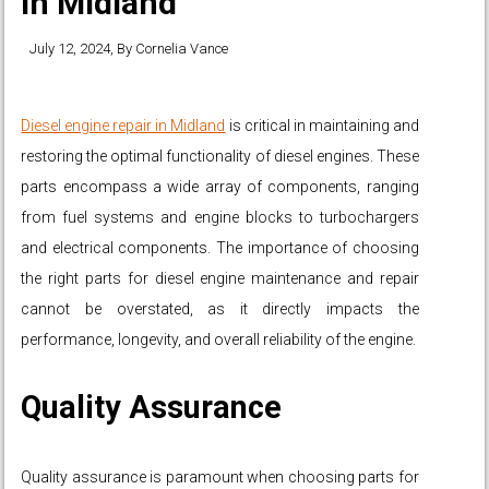
in Midland
July 12, 2024
, By
Cornelia Vance
Diesel engine repair in Midland
is critical in maintaining and
restoring the optimal functionality of diesel engines. These
parts encompass a wide array of components, ranging
from fuel systems and engine blocks to turbochargers
and electrical components. The importance of choosing
the right parts for diesel engine maintenance and repair
cannot be overstated, as it directly impacts the
performance, longevity, and overall reliability of the engine.
Quality Assurance
Quality assurance is paramount when choosing parts for