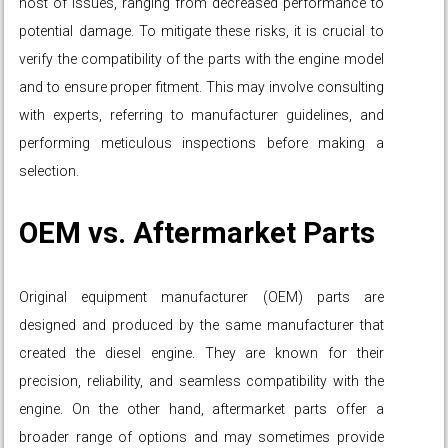
host of issues, ranging from decreased performance to
potential damage. To mitigate these risks, it is crucial to
verify the compatibility of the parts with the engine model
and to ensure proper fitment. This may involve consulting
with experts, referring to manufacturer guidelines, and
performing meticulous inspections before making a
selection.
OEM vs. Aftermarket Parts
Original equipment manufacturer (OEM) parts are
designed and produced by the same manufacturer that
created the diesel engine. They are known for their
precision, reliability, and seamless compatibility with the
engine. On the other hand, aftermarket parts offer a
broader range of options and may sometimes provide