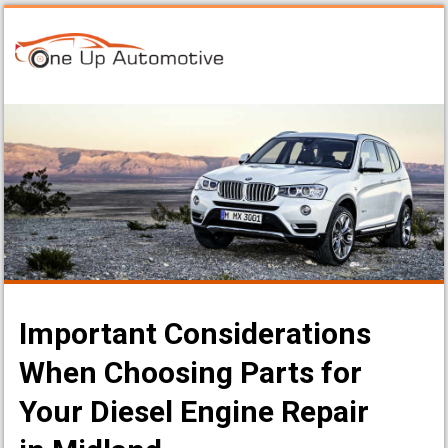
Important Considerations
When Choosing Parts for
Your Diesel Engine Repair