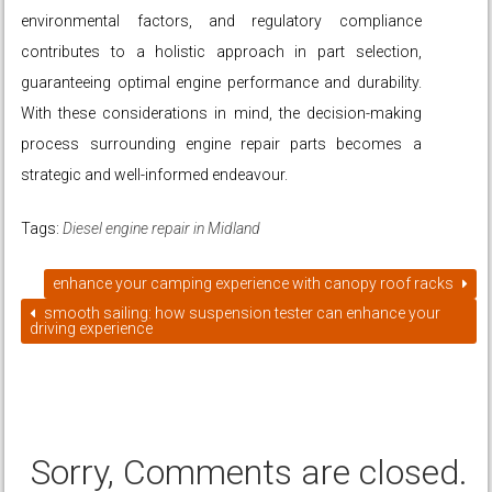
environmental factors, and regulatory compliance
contributes to a holistic approach in part selection,
guaranteeing optimal engine performance and durability.
With these considerations in mind, the decision-making
process surrounding engine repair parts becomes a
strategic and well-informed endeavour.
Tags:
Diesel engine repair in Midland
enhance your camping experience with canopy roof racks
smooth sailing: how suspension tester can enhance your
driving experience
Sorry, Comments are closed.