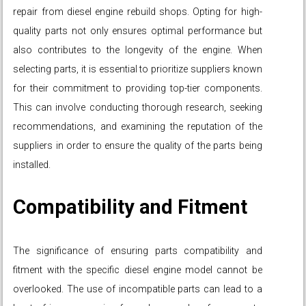
repair from diesel engine rebuild shops. Opting for high-
quality parts not only ensures optimal performance but
also contributes to the longevity of the engine. When
selecting parts, it is essential to prioritize suppliers known
for their commitment to providing top-tier components.
This can involve conducting thorough research, seeking
recommendations, and examining the reputation of the
suppliers in order to ensure the quality of the parts being
installed.
Compatibility and Fitment
The significance of ensuring parts compatibility and
fitment with the specific diesel engine model cannot be
overlooked. The use of incompatible parts can lead to a