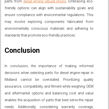
parts from
diesel engine rebuild shops
. Embracing eco-
friendly options can align with sustainability goals and
ensure compliance with environmental regulations. This
may involve exploring components fabricated from
environmentally conscious materials and adhering to
standards that promote eco-friendly practices.
Conclusion
In conclusion, the importance of making informed
decisions when selecting parts for diesel engine repair in
Midland cannot be overstated. Prioritizing quality
assurance, compatibility, and fitment while weighing OEM
and aftermarket options and balancing cost and value
enables the acquisition of parts that best serve the repair
needs. Additionally, considering warranty coverage,