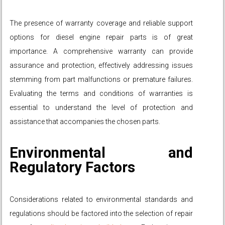
The presence of warranty coverage and reliable support
options for diesel engine repair parts is of great
importance. A comprehensive warranty can provide
assurance and protection, effectively addressing issues
stemming from part malfunctions or premature failures.
Evaluating the terms and conditions of warranties is
essential to understand the level of protection and
assistance that accompanies the chosen parts.
Environmental and
Regulatory Factors
Considerations related to environmental standards and
regulations should be factored into the selection of repair