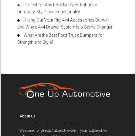
Perfect for Any Ford Bumper: Enhance
Durability, Style, and Functionality
Kitting Out Your Rig: 4×4 Accessories Darwin
and Why a 4×4 Drawer System Is a Game-Changer
What Are the Best Ford Truck Bumpers for
Strength and Style?
About Us
Welcome to OneUpAutomotive.com, your automotive