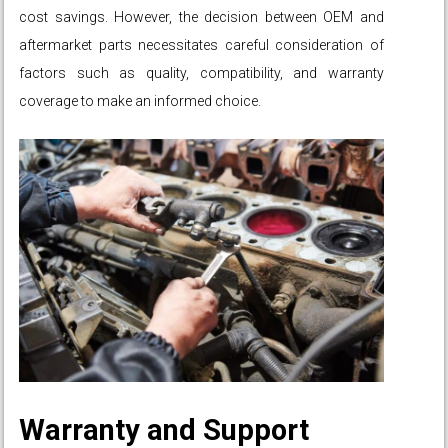
cost savings. However, the decision between OEM and
aftermarket parts necessitates careful consideration of
factors such as quality, compatibility, and warranty
coverage to make an informed choice.
Warranty and Support