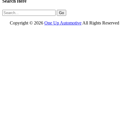
Search Here
Copyright ©
2026
One Up Automotive
All Rights Reserved