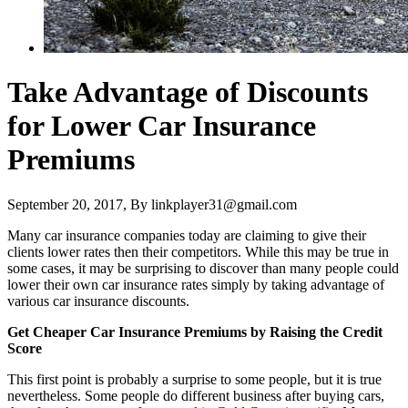
Take Advantage of Discounts
for Lower Car Insurance
Premiums
September 20, 2017
, By
linkplayer31@gmail.com
Many car insurance companies today are claiming to give their
clients lower rates then their competitors. While this may be true in
some cases, it may be surprising to discover than many people could
lower their own car insurance rates simply by taking advantage of
various car insurance discounts.
Get Cheaper Car Insurance Premiums by Raising the Credit
Score
This first point is probably a surprise to some people, but it is true
nevertheless. Some people do different business after buying cars,