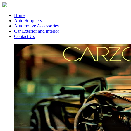
Home
Auto Suppliers
Automotive Accessories
Car Exterior and interior
Contact Us