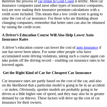
therefore the process of
car rental in Gold Coast
is terrific. Most car
insurance companies (and most other types of insurance companies,
too) are now making their insurance premium calculations with a
credit score included. This means that a low credit score is going to
raise the cost of car insurance. For those who are thinking about
changing companies, remember that better rates can also be obtained
by raising the credit score.
A Driver’s Education Course Will Also Help Lower Auto
Insurance Rates
A driver’s education course can lower the cost of
auto insurance
if
one has never been taken. For some other people who have
accumulated some driving violations, taking such a course again can
take points off the driving record – enabling car insurance rates to be
lowered again.
Get the Right Kind of Car for Cheapest Car Insurance
Car insurance rates are partly based on the cost of the car, and also
on the likelihood that a particular model is going to be in an accident
– or stolen. Obviously, sportier models are probably going to be
driven at a little higher rate of speed, and they may also be in greater
demand by car thieves. These factors will drive up the cost of car
insurance for their owners.