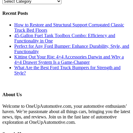
Categories
Recent Posts
How to Restore and Structural Support Corrugated Classic
Truck Bed Floors
45-Gallon Fuel Tank Toolbox Combo: Efficiency and
Functionality in One
Perfect for Any Ford Bumper: Enhance Durability, Style, and
Functionality
Kitting Out Your Rig: 4×4 Accessories Darwin and Why a
4×4 Drawer System Is a Game-Changer
What Are the Best Ford Truck Bumpers for Strength and
Style?
About Us
Welcome to OneUpAutomotive.com, your automotive enthusiasts’
haven. We’re passionate about all things cars, bringing you the latest
news, tips, and reviews. Join us in the fast lane of automotive
exploration at OneUpAutomotive.com.