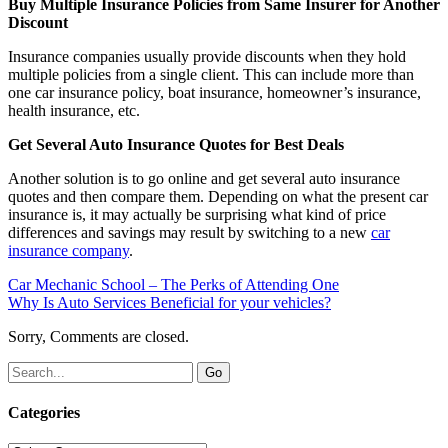
Buy Multiple Insurance Policies from Same Insurer for Another
Discount
Insurance companies usually provide discounts when they hold
multiple policies from a single client. This can include more than
one car insurance policy, boat insurance, homeowner’s insurance,
health insurance, etc.
Get Several Auto Insurance Quotes for Best Deals
Another solution is to go online and get several auto insurance
quotes and then compare them. Depending on what the present car
insurance is, it may actually be surprising what kind of price
differences and savings may result by switching to a new
car
insurance company
.
Car Mechanic School – The Perks of Attending One
Why Is Auto Services Beneficial for your vehicles?
Sorry, Comments are closed.
Categories