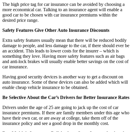
The high price tag for car insurance can be avoided by choosing a
more economical car. Talking to an insurance agent will enable a
good car to be chosen with car insurance premiums within the
desired price range.
Safety Features Give Other Auto Insurance Discounts
Extra safety features usually mean that there will be reduced bodily
damage to people, and less damage to the car, if there should ever be
an accident. This leads to lower costs for the insurer – which is
something they love. Having more safety features such as air bags
and anti-lock brakes will usually enable better savings on the cost of
car insurance.
Having good security devices is another way to get a discount on
auto insurance. Some of these devices can also be added which will
enable cheap vehicle insurance to be obtained.
Be Selective About the Car’s Drivers for Better Insurance Rates
Drivers under the age of 25 are going to jack up the cost of car
insurance premiums. If there are family members under this age who
have their own car, or are away at college, take them off of the
insurance policy and see a good drop in the monthly cost.