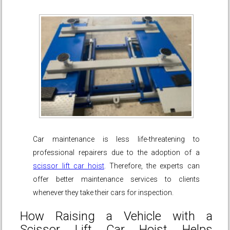
Car maintenance is less life-threatening to
professional repairers due to the adoption of a
scissor lift car hoist
. Therefore, the experts can
offer better maintenance services to clients
whenever they take their cars for inspection.
How Raising a Vehicle with a
Scissor Lift Car Hoist Helps