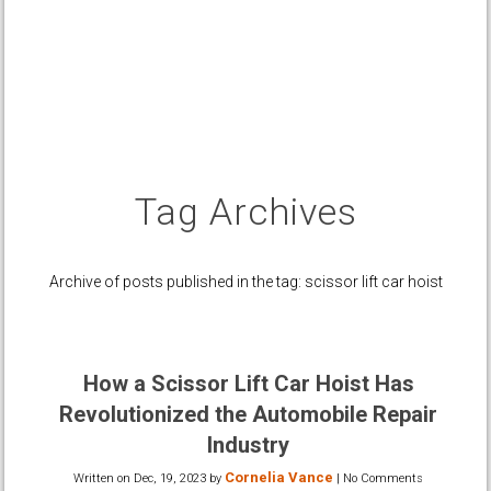
Tag Archives
Archive of posts published in the tag: scissor lift car hoist
How a Scissor Lift Car Hoist Has
Revolutionized the Automobile Repair
Industry
Cornelia Vance
Written on
Dec, 19, 2023
by
|
No Comments