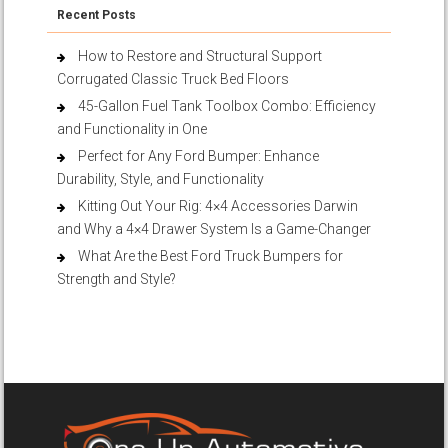
Recent Posts
How to Restore and Structural Support
Corrugated Classic Truck Bed Floors
45-Gallon Fuel Tank Toolbox Combo: Efficiency
and Functionality in One
Perfect for Any Ford Bumper: Enhance
Durability, Style, and Functionality
Kitting Out Your Rig: 4×4 Accessories Darwin
and Why a 4×4 Drawer System Is a Game-Changer
What Are the Best Ford Truck Bumpers for
Strength and Style?