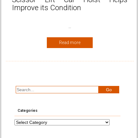
Improve its Condition
…
Read more
Categories
Categories