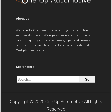
About Us
Welcome to OneUpAutomotive.com, your automotive
enthusiasts’ haven. We’re passionate about all things
cars, bringing you the latest news, tips, and reviews.
Join us in the fast lane of automotive exploration at
OneUpAutomotive.com.
Search Here
Copyright ©
2026
One Up Automotive
All Rights
Reserved