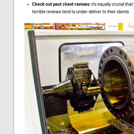
Check out past client reviews
: it’s equally crucial t
terrible reviews tend to under-deliver to their clients.