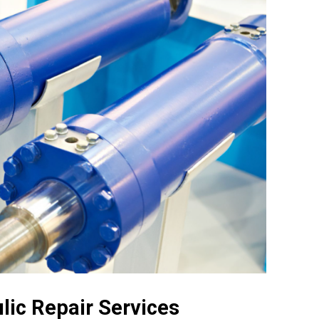
lic Repair Services