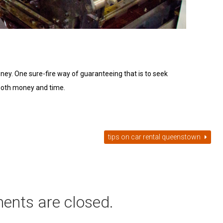
money. One sure-fire way of guaranteeing that is to seek
 both money and time.
tips on car rental queenstown
ents are closed.