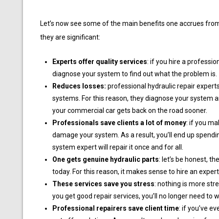
Let’s now see some of the main benefits one accrues from 
they are significant:
Experts offer quality services
: if you hire a professio
diagnose your system to find out what the problem is.
Reduces losses:
professional hydraulic repair expert
systems. For this reason, they diagnose your system and
your commercial car gets back on the road sooner.
Professionals save clients a lot of money
: if you m
damage your system. As a result, you’ll end up spendin
system expert will repair it once and for all.
One gets genuine hydraulic parts
: let’s be honest, t
today. For this reason, it makes sense to hire an expert 
These services save you stress
: nothing is more str
you get good repair services, you’ll no longer need to 
Professional repairers save client time
: if you’ve e