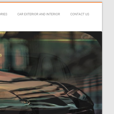
RIES
CAR EXTERIOR AND INTERIOR
CONTACT US