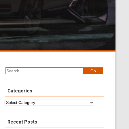
Categories
Categories
Recent Posts