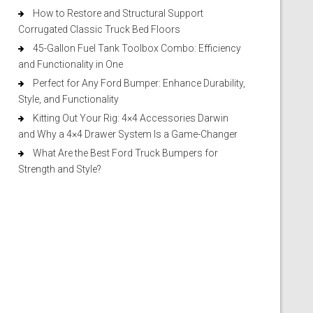
How to Restore and Structural Support
Corrugated Classic Truck Bed Floors
45-Gallon Fuel Tank Toolbox Combo: Efficiency
and Functionality in One
Perfect for Any Ford Bumper: Enhance Durability,
Style, and Functionality
Kitting Out Your Rig: 4×4 Accessories Darwin
and Why a 4×4 Drawer System Is a Game-Changer
What Are the Best Ford Truck Bumpers for
Strength and Style?