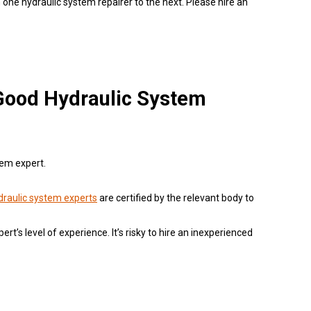
 one hydraulic system repairer to the next. Please hire an
 Good Hydraulic System
tem expert.
draulic system experts
are certified by the relevant body to
pert’s level of experience. It’s risky to hire an inexperienced