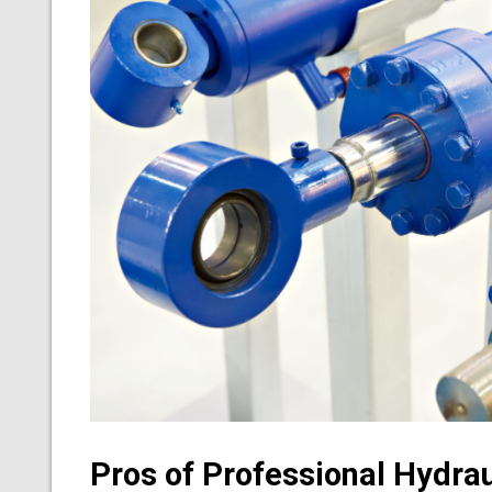
Pros of Professional Hydrau