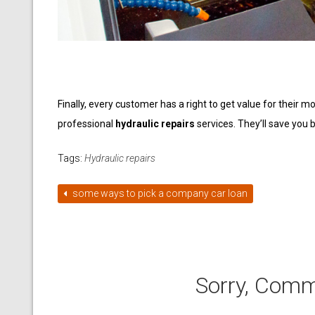
Finally, every customer has a right to get value for their 
professional
hydraulic repairs
services. They’ll save you
Tags:
Hydraulic repairs
some ways to pick a company car loan
Sorry, Comm