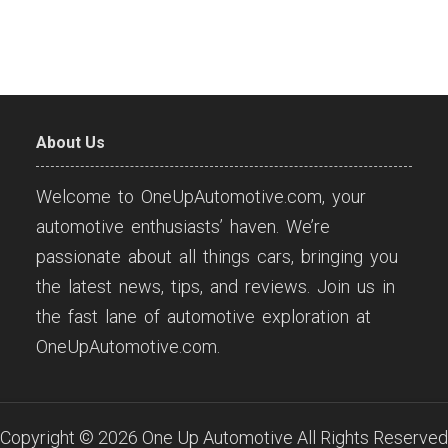
About Us
Welcome to OneUpAutomotive.com, your
automotive enthusiasts’ haven. We’re
passionate about all things cars, bringing you
the latest news, tips, and reviews. Join us in
the fast lane of automotive exploration at
OneUpAutomotive.com.
Copyright ©
2026
One Up Automotive
All Rights Reserved