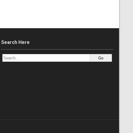
Search Here