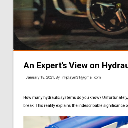
An Expert’s View on Hydrau
January 18, 2021
, By
linkplayer31@gmail.com
How many hydraulic systems do you know? Unfortunately, ju
break. This reality explains the indescribable significance 