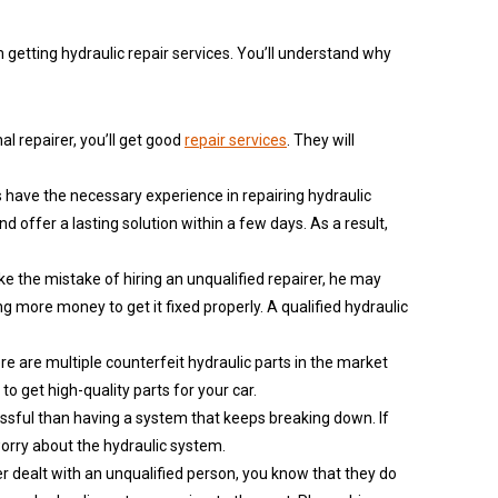
getting hydraulic repair services. You’ll understand why
nal repairer, you’ll get good
repair services
. They will
s have the necessary experience in repairing hydraulic
 offer a lasting solution within a few days. As a result,
ake the mistake of hiring an unqualified repairer, he may
g more money to get it fixed properly. A qualified hydraulic
here are multiple counterfeit hydraulic parts in the market
to get high-quality parts for your car.
essful than having a system that keeps breaking down. If
worry about the hydraulic system.
ver dealt with an unqualified person, you know that they do