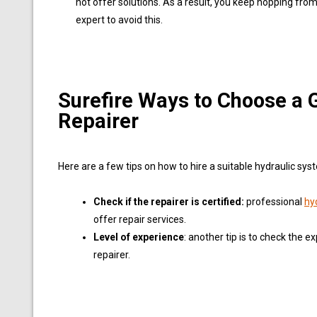
not offer solutions. As a result, you keep hopping from
expert to avoid this.
Surefire Ways to Choose a
Repairer
Here are a few tips on how to hire a suitable hydraulic sys
Check if the repairer is certified:
professional
hy
offer repair services.
Level of experience
: another tip is to check the ex
repairer.