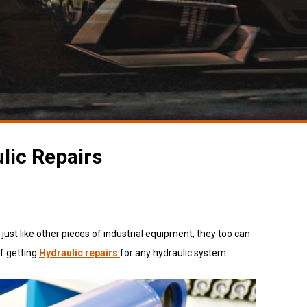
lic Repairs
st like other pieces of industrial equipment, they too can
of getting
Hydraulic repairs
for
any hydraulic system.