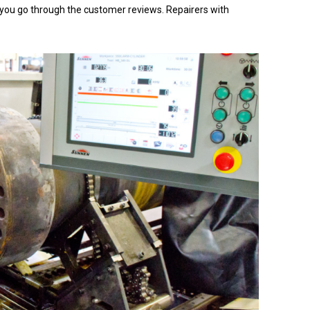
hat you go through the customer reviews. Repairers with