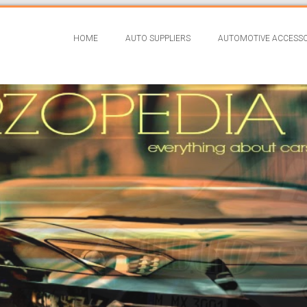
HOME
AUTO SUPPLIERS
AUTOMOTIVE ACCESSO