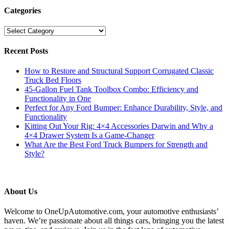
Categories
Categories
Recent Posts
How to Restore and Structural Support Corrugated Classic
Truck Bed Floors
45-Gallon Fuel Tank Toolbox Combo: Efficiency and
Functionality in One
Perfect for Any Ford Bumper: Enhance Durability, Style, and
Functionality
Kitting Out Your Rig: 4×4 Accessories Darwin and Why a
4×4 Drawer System Is a Game-Changer
What Are the Best Ford Truck Bumpers for Strength and
Style?
About Us
Welcome to OneUpAutomotive.com, your automotive enthusiasts’
haven. We’re passionate about all things cars, bringing you the latest