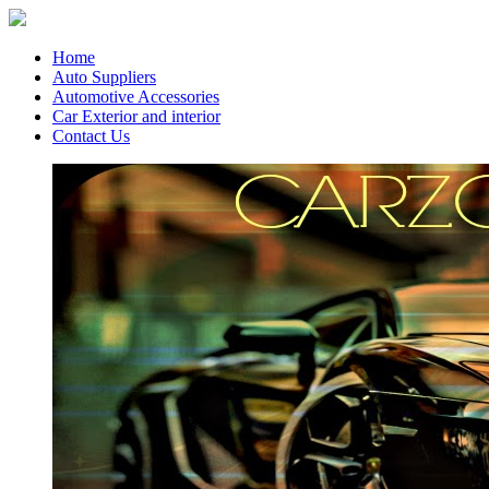
Home
Auto Suppliers
Automotive Accessories
Car Exterior and interior
Contact Us