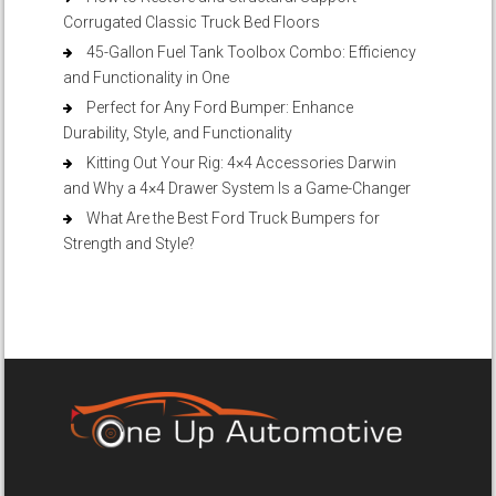
Corrugated Classic Truck Bed Floors
45-Gallon Fuel Tank Toolbox Combo: Efficiency
and Functionality in One
Perfect for Any Ford Bumper: Enhance
Durability, Style, and Functionality
Kitting Out Your Rig: 4×4 Accessories Darwin
and Why a 4×4 Drawer System Is a Game-Changer
What Are the Best Ford Truck Bumpers for
Strength and Style?