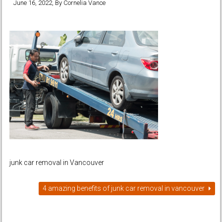
June 16, 2022
, By
Cornelia Vance
junk car removal in Vancouver
4 amazing benefits of junk car removal in vancouver