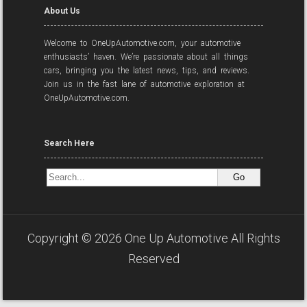
About Us
Welcome to OneUpAutomotive.com, your automotive
enthusiasts’ haven. We’re passionate about all things
cars, bringing you the latest news, tips, and reviews.
Join us in the fast lane of automotive exploration at
OneUpAutomotive.com.
Search Here
Copyright ©
2026
One Up Automotive
All Rights
Reserved