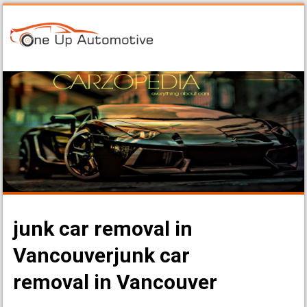
junk car removal in
Vancouverjunk car
removal in Vancouver