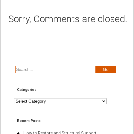
Sorry, Comments are closed.
Categories
Categories
Recent Posts
How to Restore and Structural Support