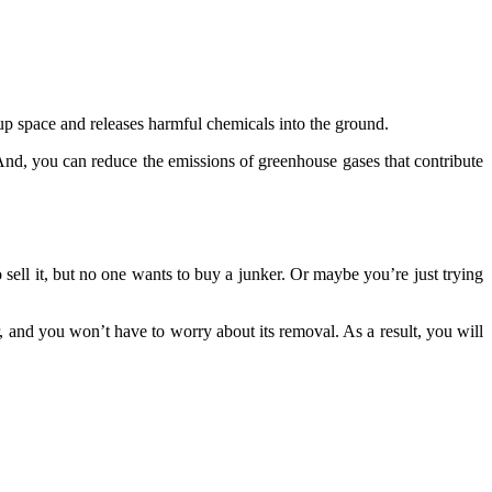
 up space and releases harmful chemicals into the ground.
 And, you can reduce the emissions of greenhouse gases that contribute
sell it, but no one wants to buy a junker. Or maybe you’re just trying
 and you won’t have to worry about its removal. As a result, you will