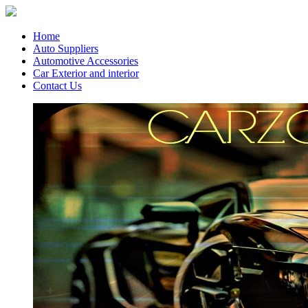
Home
Auto Suppliers
Automotive Accessories
Car Exterior and interior
Contact Us