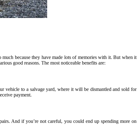
so much because they have made lots of memories with it. But when it
rious good reasons. The most noticeable benefits are:
r vehicle to a salvage yard, where it will be dismantled and sold for
 receive payment.
 repairs. And if you’re not careful, you could end up spending more on