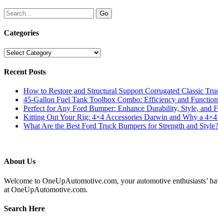
Categories
Categories
Recent Posts
How to Restore and Structural Support Corrugated Classic Tru
45-Gallon Fuel Tank Toolbox Combo: Efficiency and Functiona
Perfect for Any Ford Bumper: Enhance Durability, Style, and F
Kitting Out Your Rig: 4×4 Accessories Darwin and Why a 4×
What Are the Best Ford Truck Bumpers for Strength and Style
About Us
Welcome to OneUpAutomotive.com, your automotive enthusiasts’ haven. W
at OneUpAutomotive.com.
Search Here