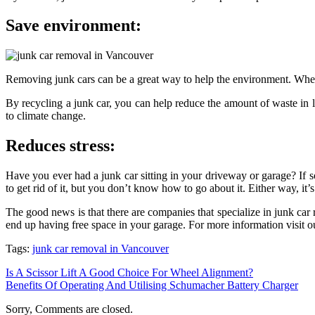
Save environment:
Removing junk cars can be a great way to help the environment. When a
By recycling a junk car, you can help reduce the amount of waste in l
to climate change.
Reduces stress:
Have you ever had a junk car sitting in your driveway or garage? If s
to get rid of it, but you don’t know how to go about it. Either way, it’
The good news is that there are companies that specialize in junk ca
end up having free space in your garage. For more information visit 
Tags:
junk car removal in Vancouver
Is A Scissor Lift A Good Choice For Wheel Alignment?
Benefits Of Operating And Utilising Schumacher Battery Charger
Sorry, Comments are closed.