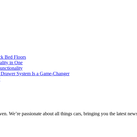
ck Bed Floors
lity in One
unctionality
4 Drawer System Is a Game-Changer
?
e’re passionate about all things cars, bringing you the latest news, t