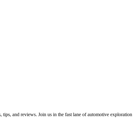
ips, and reviews. Join us in the fast lane of automotive exploration