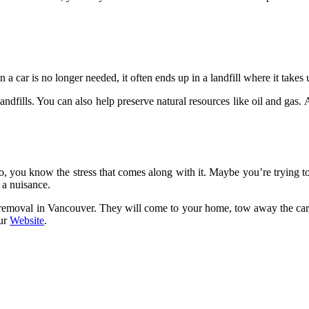
 car is no longer needed, it often ends up in a landfill where it takes
andfills. You can also help preserve natural resources like oil and gas.
o, you know the stress that comes along with it. Maybe you’re trying to 
s a nuisance.
r removal in Vancouver. They will come to your home, tow away the car,
our
Website
.