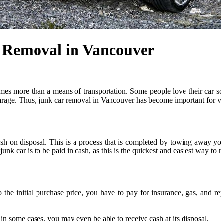
r Removal in Vancouver
mes more than a means of transportation. Some people love their car 
arage. Thus, junk car removal in Vancouver has become important for va
h on disposal. This is a process that is completed by towing away you
nk car is to be paid in cash, as this is the quickest and easiest way to
to the initial purchase price, you have to pay for insurance, gas, and
 in some cases, you may even be able to receive cash at its disposal.