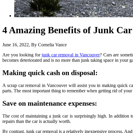
4 Amazing Benefits of Junk Ca
June 16, 2022
, By
Cornelia Vance
Are you looking for
junk car removal in Vancouver
? Cars are someti
becomes deteriorated and is no more than junk taking space in your g
Making quick cash on disposal:
A scrap car removal in Vancouver will assist you in making quick cas
parts. The most important thing to remember when getting rid of your ju
Save on maintenance expenses:
The cost of maintaining a junk car is surprisingly high. In addition 
repairs than the car is actually worth.
By contrast, junk car removal is a relatively inexpensive process. And