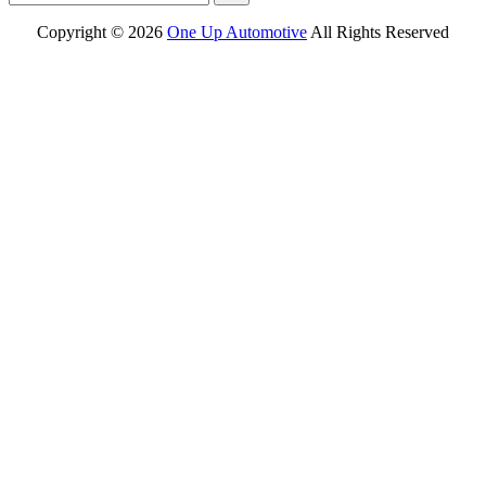
Copyright ©
2026
One Up Automotive
All Rights Reserved