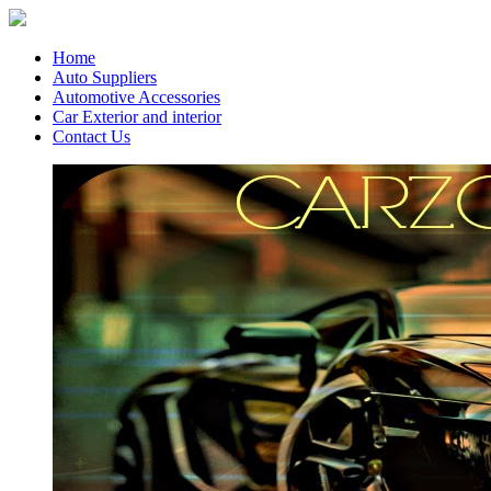
Home
Auto Suppliers
Automotive Accessories
Car Exterior and interior
Contact Us