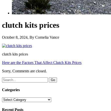
clutch kits prices
October 8, 2024
, By
Cornelia Vance
clutch kits prices
Here are the Factors That Affect Clutch Kits Prices
Sorry, Comments are closed.
Categories
Categories
Recent Posts