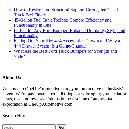
How to Restore and Structural Support Corrugated Classic
Truck Bed Floors
45-Gallon Fuel Tank Toolbox Combo: Efficiency and
Functionality in One
Perfect for Any Ford Bumper: Enhance Durability, Style, and
Functionality
Kitting Out Your Rig: 4×4 Accessories Darwin and Why a
4×4 Drawer System Is a Game-Changer
What Are the Best Ford Truck Bumpers for Strength and
Style?
About Us
Welcome to OneUpAutomotive.com, your automotive enthusiasts’
haven. We’re passionate about all things cars, bringing you the latest
news, tips, and reviews. Join us in the fast lane of automotive
exploration at OneUpAutomotive.com.
Search Here