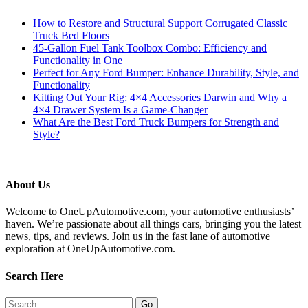
How to Restore and Structural Support Corrugated Classic
Truck Bed Floors
45-Gallon Fuel Tank Toolbox Combo: Efficiency and
Functionality in One
Perfect for Any Ford Bumper: Enhance Durability, Style, and
Functionality
Kitting Out Your Rig: 4×4 Accessories Darwin and Why a
4×4 Drawer System Is a Game-Changer
What Are the Best Ford Truck Bumpers for Strength and
Style?
About Us
Welcome to OneUpAutomotive.com, your automotive enthusiasts’
haven. We’re passionate about all things cars, bringing you the latest
news, tips, and reviews. Join us in the fast lane of automotive
exploration at OneUpAutomotive.com.
Search Here