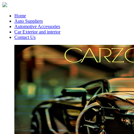
Home
Auto Suppliers
Automotive Accessories
Car Exterior and interior
Contact Us