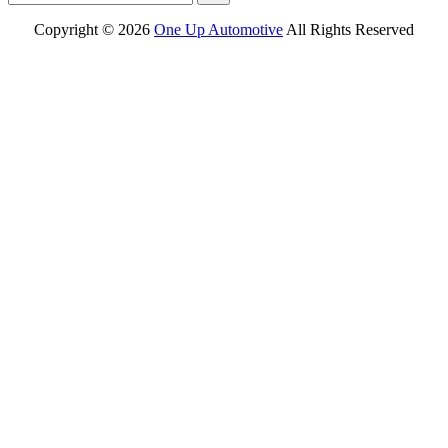
Copyright ©
2026
One Up Automotive
All Rights Reserved