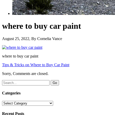
where to buy car paint
August 25, 2022
, By
Cornelia Vance
where to buy car paint
Tips & Tricks on Where to Buy Car Paint
Sorry, Comments are closed.
Categories
Categories
Recent Posts