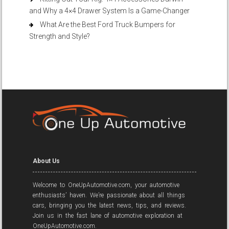
and Why a 4×4 Drawer System Is a Game-Changer
What Are the Best Ford Truck Bumpers for
Strength and Style?
About Us
Welcome to OneUpAutomotive.com, your automotive
enthusiasts’ haven. We’re passionate about all things
cars, bringing you the latest news, tips, and reviews.
Join us in the fast lane of automotive exploration at
OneUpAutomotive.com.