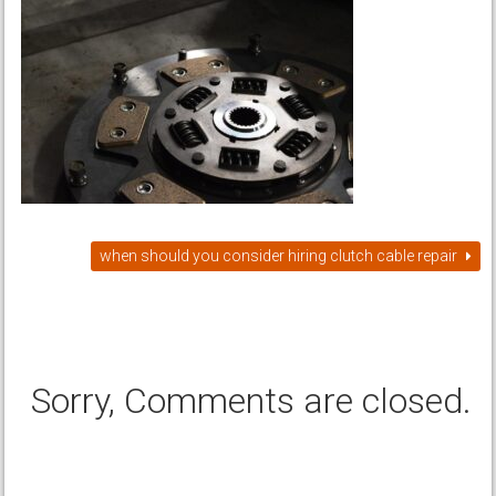
when should you consider hiring clutch cable repair
Sorry, Comments are closed.