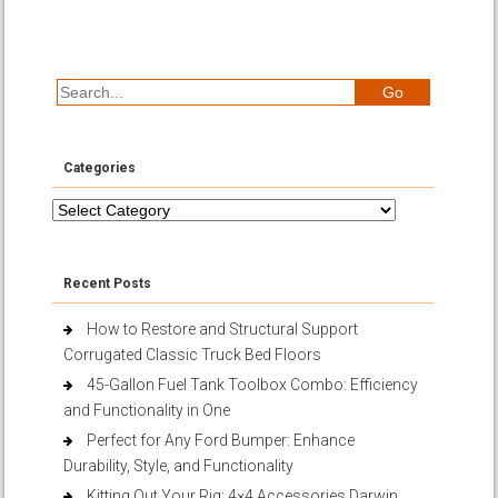
Categories
Categories
Recent Posts
How to Restore and Structural Support
Corrugated Classic Truck Bed Floors
45-Gallon Fuel Tank Toolbox Combo: Efficiency
and Functionality in One
Perfect for Any Ford Bumper: Enhance
Durability, Style, and Functionality
Kitting Out Your Rig: 4×4 Accessories Darwin