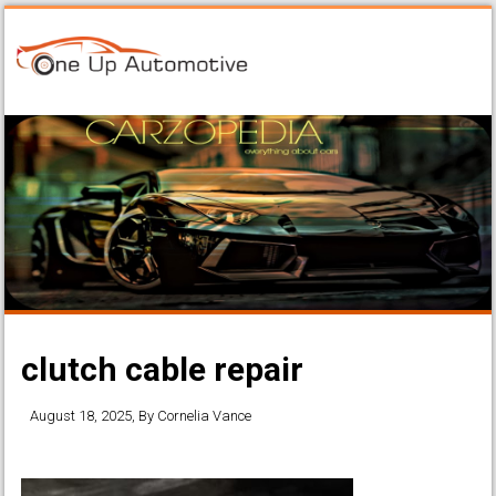
clutch cable repair
August 18, 2025
, By
Cornelia Vance