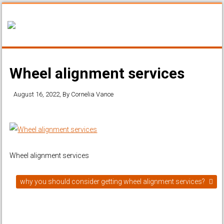
Wheel alignment services
August 16, 2022
, By
Cornelia Vance
Wheel alignment services
why you should consider getting wheel alignment services?