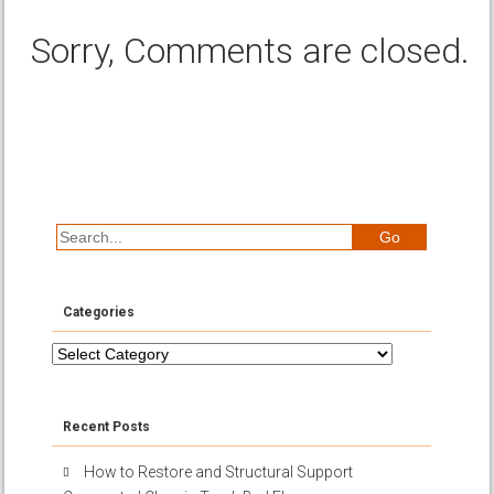
Sorry, Comments are closed.
Categories
Categories
Recent Posts
How to Restore and Structural Support