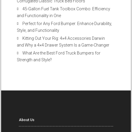
Corrugated Classic Truck Bed Floors
45-Gallon Fuel Tank Toolbox Combo: Efficiency
and Functionality in One
Perfect for Any Ford Bumper: Enhance Durability,
Style, and Functionality
Kitting Out Your Rig: 4×4 Accessories Darwin
and Why a 4×4 Drawer System Is a Game-Changer
What Are the Best Ford Truck Bumpers for
Strength and Style?
About Us