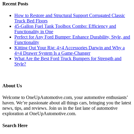
Recent Posts
How to Restore and Structural Support Corrugated Classic
Truck Bed Floors
45-Gallon Fuel Tank Toolbox Combo: Efficiency and
Functionality in One
Perfect for Any Ford Bumper: Enhance Durability, Style, and
Functionality
Kitting Out Your Rig: 4×4 Accessories Darwin and Why a
4×4 Drawer System Is a Game-Changer
What Are the Best Ford Truck Bumpers for Strength and
Style?
About Us
Welcome to OneUpAutomotive.com, your automotive enthusiasts’
haven. We’re passionate about all things cars, bringing you the latest
news, tips, and reviews. Join us in the fast lane of automotive
exploration at OneUpAutomotive.com.
Search Here