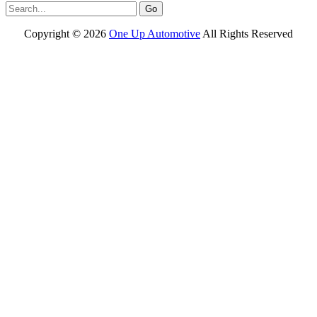
Copyright ©
2026
One Up Automotive
All Rights Reserved