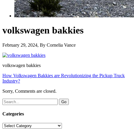
volkswagen bakkies
February 29, 2024
, By
Cornelia Vance
volkswagen bakkies
How Volkswagen Bakkies are Revolutionizing the Pickup Truck
Industry?
Sorry, Comments are closed.
Categories
Categories