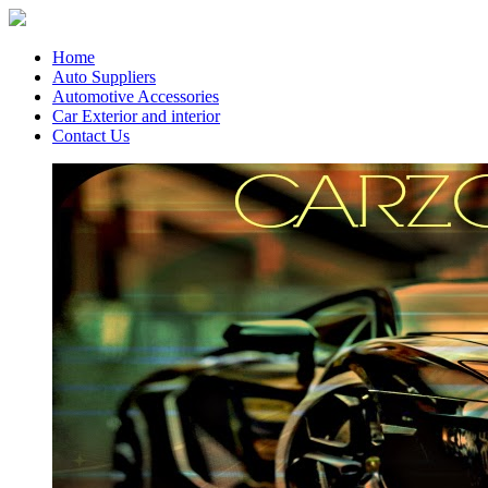
Home
Auto Suppliers
Automotive Accessories
Car Exterior and interior
Contact Us