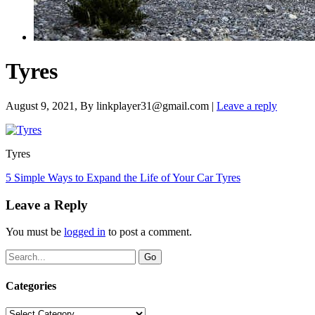
Tyres
August 9, 2021
, By
linkplayer31@gmail.com
|
Leave a reply
Tyres
5 Simple Ways to Expand the Life of Your Car Tyres
Leave a Reply
You must be
logged in
to post a comment.
Categories
Categories