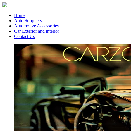
Home
Auto Suppliers
Automotive Accessories
Car Exterior and interior
Contact Us