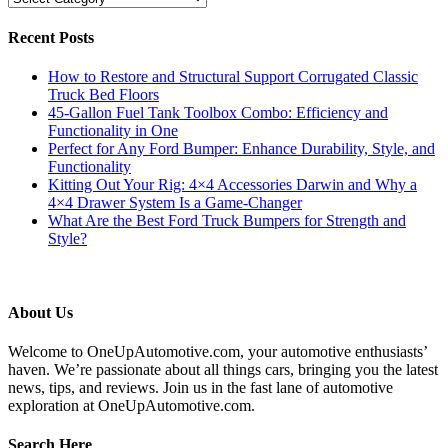
Recent Posts
How to Restore and Structural Support Corrugated Classic
Truck Bed Floors
45-Gallon Fuel Tank Toolbox Combo: Efficiency and
Functionality in One
Perfect for Any Ford Bumper: Enhance Durability, Style, and
Functionality
Kitting Out Your Rig: 4×4 Accessories Darwin and Why a
4×4 Drawer System Is a Game-Changer
What Are the Best Ford Truck Bumpers for Strength and
Style?
About Us
Welcome to OneUpAutomotive.com, your automotive enthusiasts’
haven. We’re passionate about all things cars, bringing you the latest
news, tips, and reviews. Join us in the fast lane of automotive
exploration at OneUpAutomotive.com.
Search Here