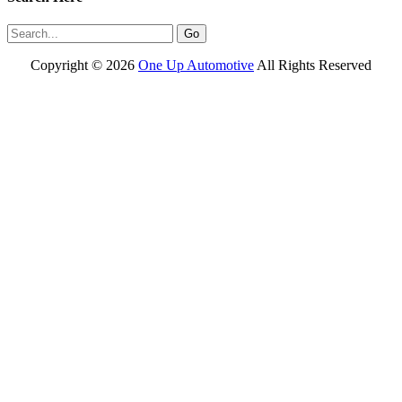
Copyright ©
2026
One Up Automotive
All Rights Reserved