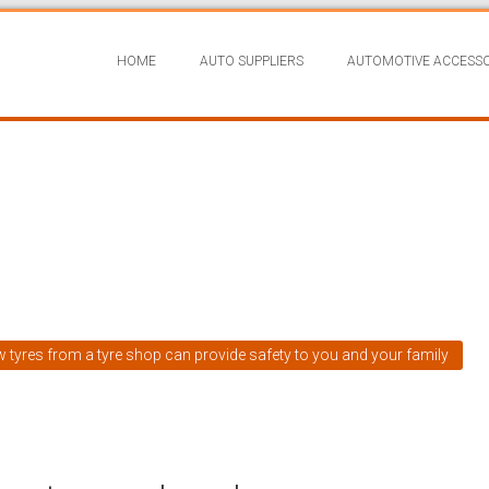
HOME
AUTO SUPPLIERS
AUTOMOTIVE ACCESSO
w tyres from a tyre shop can provide safety to you and your family