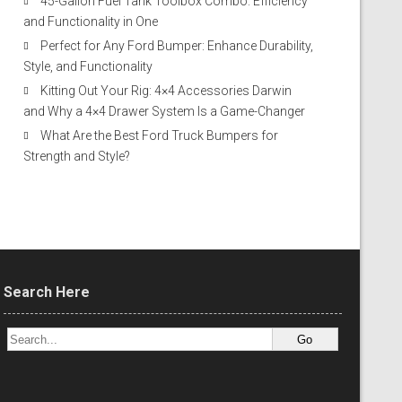
45-Gallon Fuel Tank Toolbox Combo: Efficiency
and Functionality in One
Perfect for Any Ford Bumper: Enhance Durability,
Style, and Functionality
Kitting Out Your Rig: 4×4 Accessories Darwin
and Why a 4×4 Drawer System Is a Game-Changer
What Are the Best Ford Truck Bumpers for
Strength and Style?
Search Here