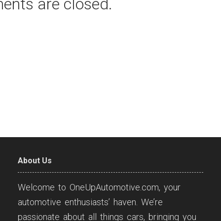
ents are closed.
About Us
Welcome to OneUpAutomotive.com, your
automotive enthusiasts’ haven. We’re
passionate about all things cars, bringing you