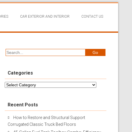
RIES
CAR EXTERIOR AND INTERIOR
CONTACT US
Categories
Categories
Recent Posts
How to Restore and Structural Support
Corrugated Classic Truck Bed Floors