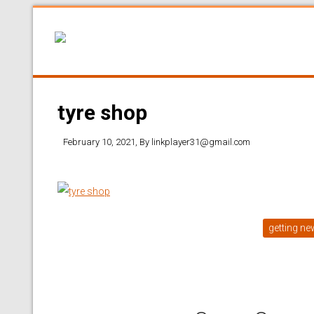
tyre shop
February 10, 2021
, By
linkplayer31@gmail.com
getting ne