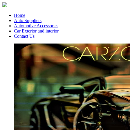
Home
Auto Suppliers
Automotive Accessories
Car Exterior and interior
Contact Us