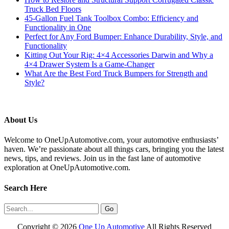
Truck Bed Floors
45-Gallon Fuel Tank Toolbox Combo: Efficiency and
Functionality in One
Perfect for Any Ford Bumper: Enhance Durability, Style, and
Functionality
Kitting Out Your Rig: 4×4 Accessories Darwin and Why a
4×4 Drawer System Is a Game-Changer
What Are the Best Ford Truck Bumpers for Strength and
Style?
About Us
Welcome to OneUpAutomotive.com, your automotive enthusiasts’
haven. We’re passionate about all things cars, bringing you the latest
news, tips, and reviews. Join us in the fast lane of automotive
exploration at OneUpAutomotive.com.
Search Here
Copyright ©
2026
One Up Automotive
All Rights Reserved