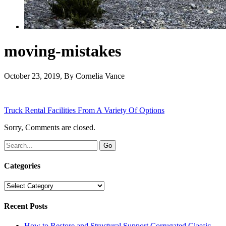
moving-mistakes
October 23, 2019
, By
Cornelia Vance
Truck Rental Facilities From A Variety Of Options
Sorry, Comments are closed.
Categories
Categories
Recent Posts
How to Restore and Structural Support Corrugated Classic