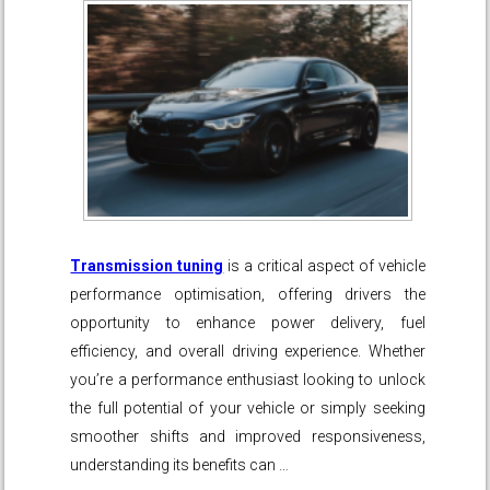
Transmission tuning
is a critical aspect of vehicle
performance optimisation, offering drivers the
opportunity to enhance power delivery, fuel
efficiency, and overall driving experience. Whether
you’re a performance enthusiast looking to unlock
the full potential of your vehicle or simply seeking
smoother shifts and improved responsiveness,
understanding its benefits can …