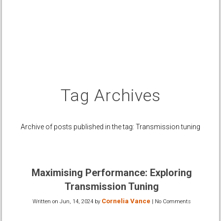
Tag Archives
Archive of posts published in the tag: Transmission tuning
Maximising Performance: Exploring
Transmission Tuning
Cornelia Vance
Written on
Jun, 14, 2024
by
|
No Comments