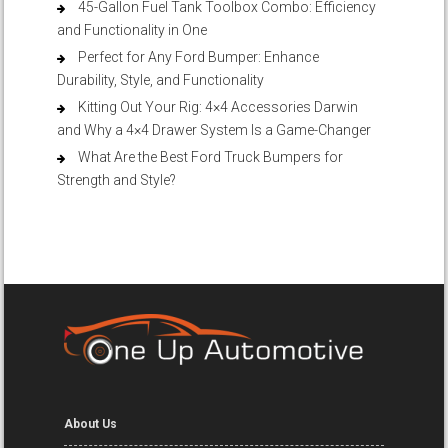
45-Gallon Fuel Tank Toolbox Combo: Efficiency
and Functionality in One
Perfect for Any Ford Bumper: Enhance
Durability, Style, and Functionality
Kitting Out Your Rig: 4×4 Accessories Darwin
and Why a 4×4 Drawer System Is a Game-Changer
What Are the Best Ford Truck Bumpers for
Strength and Style?
About Us