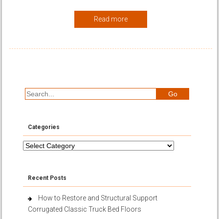
Read more
Categories
Categories
Recent Posts
How to Restore and Structural Support
Corrugated Classic Truck Bed Floors