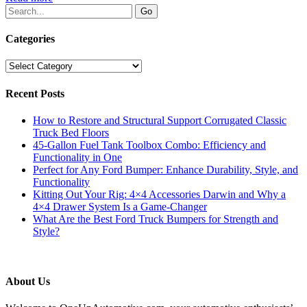
Categories
Categories
Recent Posts
How to Restore and Structural Support Corrugated Classic
Truck Bed Floors
45-Gallon Fuel Tank Toolbox Combo: Efficiency and
Functionality in One
Perfect for Any Ford Bumper: Enhance Durability, Style, and
Functionality
Kitting Out Your Rig: 4×4 Accessories Darwin and Why a
4×4 Drawer System Is a Game-Changer
What Are the Best Ford Truck Bumpers for Strength and
Style?
About Us