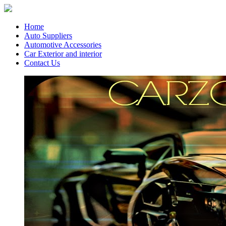
Home
Auto Suppliers
Automotive Accessories
Car Exterior and interior
Contact Us