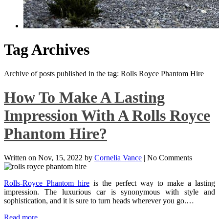
Tag Archives
Archive of posts published in the tag: Rolls Royce Phantom Hire
How To Make A Lasting
Impression With A Rolls Royce
Phantom Hire?
Written on
Nov, 15, 2022
by
Cornelia Vance
|
No Comments
Rolls-Royce Phantom hire
is the perfect way to make a lasting
impression. The luxurious car is synonymous with style and
sophistication, and it is sure to turn heads wherever you go.…
Read more