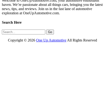
Welcome to OneUpAutomotive.com, your automotive enthusiasts’
haven. We’re passionate about all things cars, bringing you the latest
news, tips, and reviews. Join us in the fast lane of automotive
exploration at OneUpAutomotive.com.
Search Here
Copyright ©
2026
One Up Automotive
All Rights Reserved