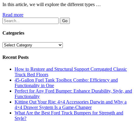
In this article, we will explore the different types …
Read more
Categories
Categories
Recent Posts
How to Restore and Structural Support Corrugated Classic
Truck Bed Floors
45-Gallon Fuel Tank Toolbox Combo: Efficiency and
Functionality in One
Perfect for Any Ford Bumper: Enhance Durability, Style, and
Functionality
Kitting Out Your Rig: 4×4 Accessories Darwin and Why a
4×4 Drawer System Is a Game-Changer
What Are the Best Ford Truck Bumpers for Strength and
Style?