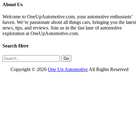
About Us
Welcome to OneUpAutomotive.com, your automotive enthusiasts’
haven. We’re passionate about all things cars, bringing you the latest
news, tips, and reviews. Join us in the fast lane of automotive
exploration at OneUpAutomotive.com.
Search Here
Copyright ©
2026
One Up Automotive
All Rights Reserved