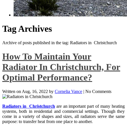
Tag Archives
Archive of posts published in the tag: Radiators in Christchurch
How To Maintain Your
Radiator In Christchurch, For
Optimal Performance?
Written on
Aug, 16, 2022
by
Cornelia Vance
|
No Comments
Radiators in Christchurch
are an important part of many heating
systems, both in residential and commercial settings. Though they
come in a variety of shapes and sizes, all radiators serve the same
purpose: to transfer heat from one place to another.