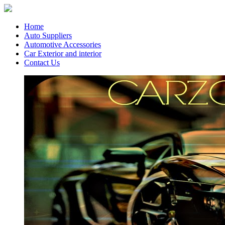
Home
Auto Suppliers
Automotive Accessories
Car Exterior and interior
Contact Us