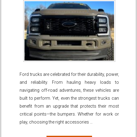
Ford trucks are celebrated for their durability, power,
and reliability. From hauling heavy loads to
navigating off-road adventures, these vehicles are
built to perform. Yet, even the strongest trucks can
benefit from an upgrade that protects their most
critical points—the bumpers. Whether for work or
play, choosing the right accessories …