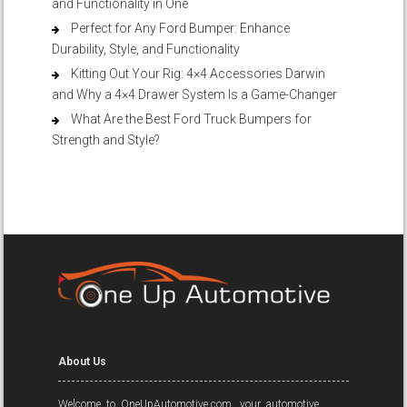
and Functionality in One
Perfect for Any Ford Bumper: Enhance
Durability, Style, and Functionality
Kitting Out Your Rig: 4×4 Accessories Darwin
and Why a 4×4 Drawer System Is a Game-Changer
What Are the Best Ford Truck Bumpers for
Strength and Style?
About Us
Welcome to OneUpAutomotive.com, your automotive