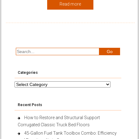
Read more
Categories
Categories
Recent Posts
How to Restore and Structural Support
Corrugated Classic Truck Bed Floors
45-Gallon Fuel Tank Toolbox Combo: Efficiency