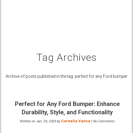
Tag Archives
Archive of posts published in the tag: perfect for any Ford bumper
Perfect for Any Ford Bumper: Enhance
Durability, Style, and Functionality
Cornelia Vance
Written on
Jan, 26, 2026
by
|
No Comments