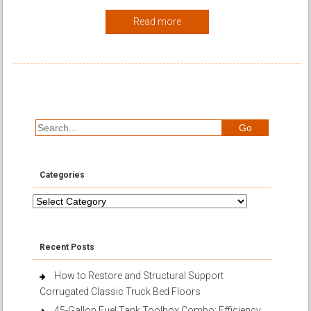
Read more
Categories
Categories
Recent Posts
How to Restore and Structural Support
Corrugated Classic Truck Bed Floors
45-Gallon Fuel Tank Toolbox Combo: Efficiency