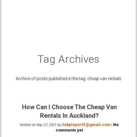
Tag Archives
Archive of posts published in the tag: cheap van rentals
How Can I Choose The Cheap Van
Rentals In Auckland?
linkplayer31@gmail.com
No
Written on
Sep, 27, 2021
by
|
comments yet