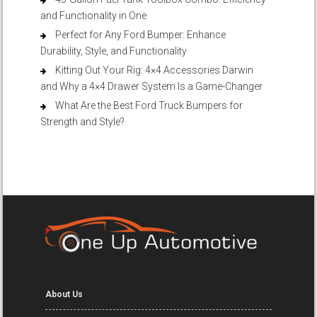
and Functionality in One
Perfect for Any Ford Bumper: Enhance
Durability, Style, and Functionality
Kitting Out Your Rig: 4×4 Accessories Darwin
and Why a 4×4 Drawer System Is a Game-Changer
What Are the Best Ford Truck Bumpers for
Strength and Style?
About Us