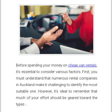
Before spending your money on
cheap van rentals
,
it’s essential to consider various factors. First, you
must understand that numerous rental companies
in Auckland make it challenging to identify the most
suitable one. However, it’s ideal to remember that
much of your effort should be geared toward the
types …