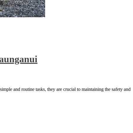
Maunganui
imple and routine tasks, they are crucial to maintaining the safety and