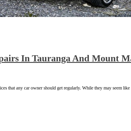
epairs In Tauranga And Mount 
ices that any car owner should get regularly. While they may seem like s