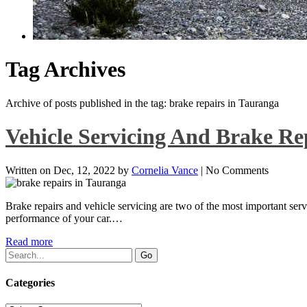
Tag Archives
Archive of posts published in the tag: brake repairs in Tauranga
Vehicle Servicing And Brake R
Written on
Dec, 12, 2022
by
Cornelia Vance
|
No Comments
Brake repairs and vehicle servicing are two of the most important serv
performance of your car.…
Read more
Categories