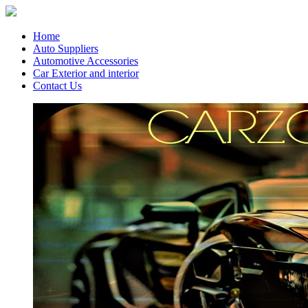
Home
Auto Suppliers
Automotive Accessories
Car Exterior and interior
Contact Us