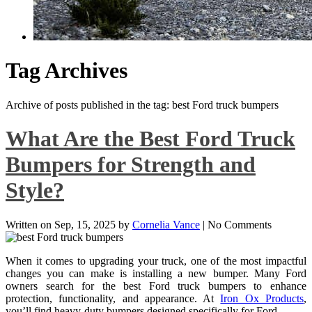
Tag Archives
Archive of posts published in the tag: best Ford truck bumpers
What Are the Best Ford Truck
Bumpers for Strength and
Style?
Written on
Sep, 15, 2025
by
Cornelia Vance
|
No Comments
When it comes to upgrading your truck, one of the most impactful
changes you can make is installing a new bumper. Many Ford
owners search for the best Ford truck bumpers to enhance
protection, functionality, and appearance. At
Iron Ox Products
,
you’ll find heavy-duty bumpers designed specifically for Ford …