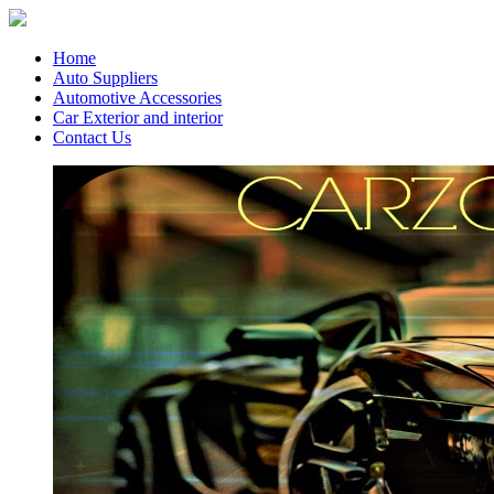
Home
Auto Suppliers
Automotive Accessories
Car Exterior and interior
Contact Us