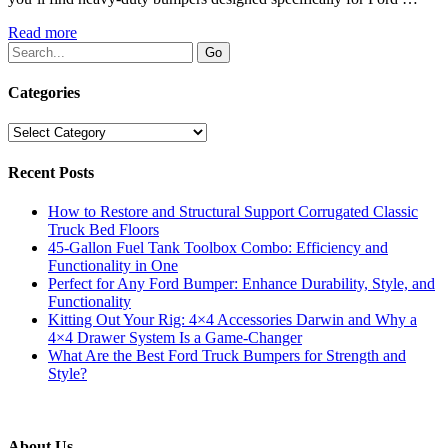
Read more
Categories
Categories
Recent Posts
How to Restore and Structural Support Corrugated Classic
Truck Bed Floors
45-Gallon Fuel Tank Toolbox Combo: Efficiency and
Functionality in One
Perfect for Any Ford Bumper: Enhance Durability, Style, and
Functionality
Kitting Out Your Rig: 4×4 Accessories Darwin and Why a
4×4 Drawer System Is a Game-Changer
What Are the Best Ford Truck Bumpers for Strength and
Style?
About Us