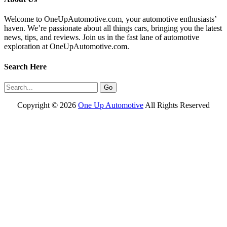
Welcome to OneUpAutomotive.com, your automotive enthusiasts’
haven. We’re passionate about all things cars, bringing you the latest
news, tips, and reviews. Join us in the fast lane of automotive
exploration at OneUpAutomotive.com.
Search Here
Copyright ©
2026
One Up Automotive
All Rights Reserved