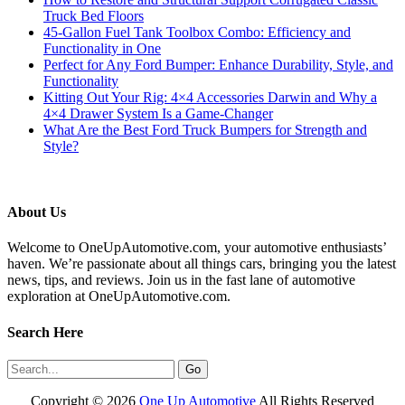
Truck Bed Floors
45-Gallon Fuel Tank Toolbox Combo: Efficiency and
Functionality in One
Perfect for Any Ford Bumper: Enhance Durability, Style, and
Functionality
Kitting Out Your Rig: 4×4 Accessories Darwin and Why a
4×4 Drawer System Is a Game-Changer
What Are the Best Ford Truck Bumpers for Strength and
Style?
About Us
Welcome to OneUpAutomotive.com, your automotive enthusiasts’
haven. We’re passionate about all things cars, bringing you the latest
news, tips, and reviews. Join us in the fast lane of automotive
exploration at OneUpAutomotive.com.
Search Here
Copyright ©
2026
One Up Automotive
All Rights Reserved