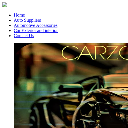
Home
Auto Suppliers
Automotive Accessories
Car Exterior and interior
Contact Us