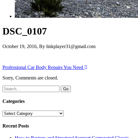
DSC_0107
October 19, 2016
, By
linkplayer31@gmail.com
Professional Car Body Repairs You Need
Sorry, Comments are closed.
Categories
Categories
Recent Posts
How to Restore and Structural Support Corrugated Classic