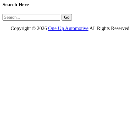
Search Here
Copyright ©
2026
One Up Automotive
All Rights Reserved