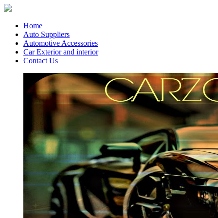
Home
Auto Suppliers
Automotive Accessories
Car Exterior and interior
Contact Us