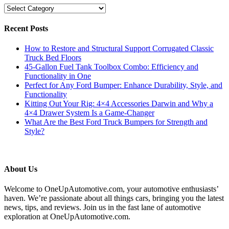
Categories
Recent Posts
How to Restore and Structural Support Corrugated Classic
Truck Bed Floors
45-Gallon Fuel Tank Toolbox Combo: Efficiency and
Functionality in One
Perfect for Any Ford Bumper: Enhance Durability, Style, and
Functionality
Kitting Out Your Rig: 4×4 Accessories Darwin and Why a
4×4 Drawer System Is a Game-Changer
What Are the Best Ford Truck Bumpers for Strength and
Style?
About Us
Welcome to OneUpAutomotive.com, your automotive enthusiasts’
haven. We’re passionate about all things cars, bringing you the latest
news, tips, and reviews. Join us in the fast lane of automotive
exploration at OneUpAutomotive.com.