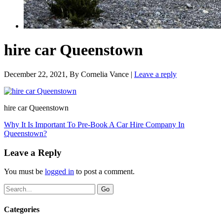
hire car Queenstown
December 22, 2021
, By
Cornelia Vance
|
Leave a reply
hire car Queenstown
Why It Is Important To Pre-Book A Car Hire Company In
Queenstown?
Leave a Reply
You must be
logged in
to post a comment.
Categories