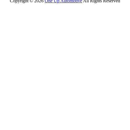
Copyright ©
2026
One Up Automotive
All Rights Reserved