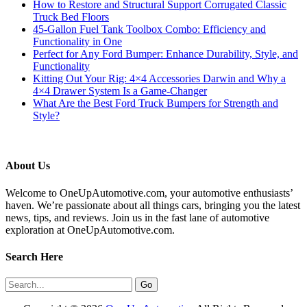
How to Restore and Structural Support Corrugated Classic
Truck Bed Floors
45-Gallon Fuel Tank Toolbox Combo: Efficiency and
Functionality in One
Perfect for Any Ford Bumper: Enhance Durability, Style, and
Functionality
Kitting Out Your Rig: 4×4 Accessories Darwin and Why a
4×4 Drawer System Is a Game-Changer
What Are the Best Ford Truck Bumpers for Strength and
Style?
About Us
Welcome to OneUpAutomotive.com, your automotive enthusiasts’
haven. We’re passionate about all things cars, bringing you the latest
news, tips, and reviews. Join us in the fast lane of automotive
exploration at OneUpAutomotive.com.
Search Here