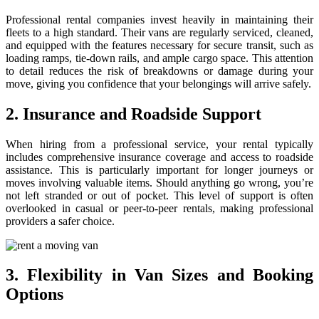
Professional rental companies invest heavily in maintaining their
fleets to a high standard. Their vans are regularly serviced, cleaned,
and equipped with the features necessary for secure transit, such as
loading ramps, tie-down rails, and ample cargo space. This attention
to detail reduces the risk of breakdowns or damage during your
move, giving you confidence that your belongings will arrive safely.
2. Insurance and Roadside Support
When hiring from a professional service, your rental typically
includes comprehensive insurance coverage and access to roadside
assistance. This is particularly important for longer journeys or
moves involving valuable items. Should anything go wrong, you’re
not left stranded or out of pocket. This level of support is often
overlooked in casual or peer-to-peer rentals, making professional
providers a safer choice.
3. Flexibility in Van Sizes and Booking
Options