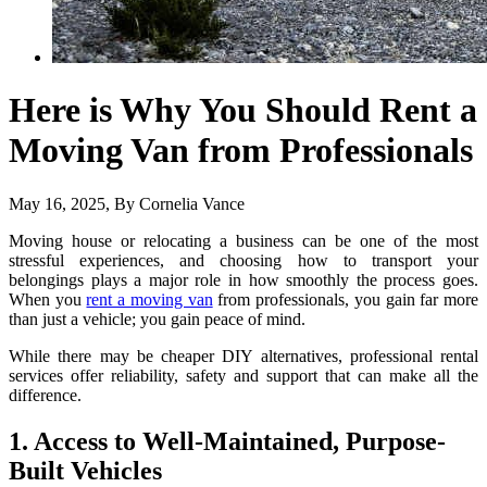
Here is Why You Should Rent a
Moving Van from Professionals
May 16, 2025
, By
Cornelia Vance
Moving house or relocating a business can be one of the most
stressful experiences, and choosing how to transport your
belongings plays a major role in how smoothly the process goes.
When you
rent a moving van
from professionals, you gain far more
than just a vehicle; you gain peace of mind.
While there may be cheaper DIY alternatives, professional rental
services offer reliability, safety and support that can make all the
difference.
1. Access to Well-Maintained, Purpose-
Built Vehicles