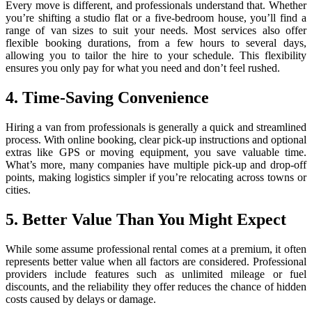
Every move is different, and professionals understand that. Whether
you’re shifting a studio flat or a five-bedroom house, you’ll find a
range of van sizes to suit your needs. Most services also offer
flexible booking durations, from a few hours to several days,
allowing you to tailor the hire to your schedule. This flexibility
ensures you only pay for what you need and don’t feel rushed.
4. Time-Saving Convenience
Hiring a van from professionals is generally a quick and streamlined
process. With online booking, clear pick-up instructions and optional
extras like GPS or moving equipment, you save valuable time.
What’s more, many companies have multiple pick-up and drop-off
points, making logistics simpler if you’re relocating across towns or
cities.
5. Better Value Than You Might Expect
While some assume professional rental comes at a premium, it often
represents better value when all factors are considered. Professional
providers include features such as unlimited mileage or fuel
discounts, and the reliability they offer reduces the chance of hidden
costs caused by delays or damage.