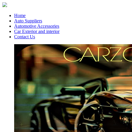
Home
Auto Suppliers
Automotive Accessories
Car Exterior and interior
Contact Us