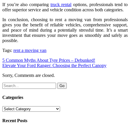
If you’re also comparing
truck rental
options, professionals tend to
offer superior service and vehicle condition across both categories.
In conclusion, choosing to rent a moving van from professionals
gives you the benefit of reliable vehicles, comprehensive support,
and peace of mind during a potentially stressful time. It’s a smart
investment that ensures your move goes as smoothly and safely as
possible.
Tags:
rent a moving van
5 Common Myths About Tyre Prices – Debunked!
Elevate Your Ford Ranger: Choosing the Perfect Canopy
Sorry, Comments are closed.
Categories
Categories
Recent Posts