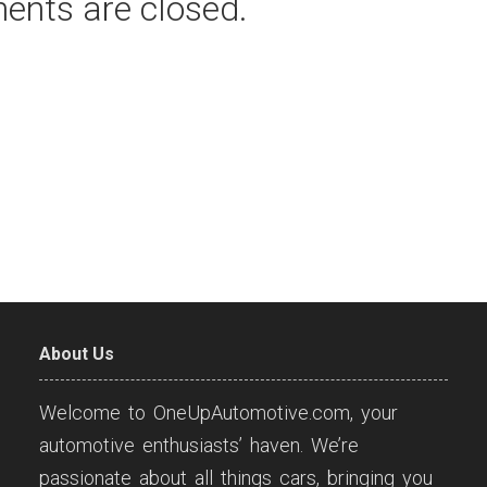
ents are closed.
About Us
Welcome to OneUpAutomotive.com, your
automotive enthusiasts’ haven. We’re
passionate about all things cars, bringing you