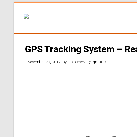
GPS Tracking System – Rea
November 27, 2017
, By
linkplayer31@gmail.com