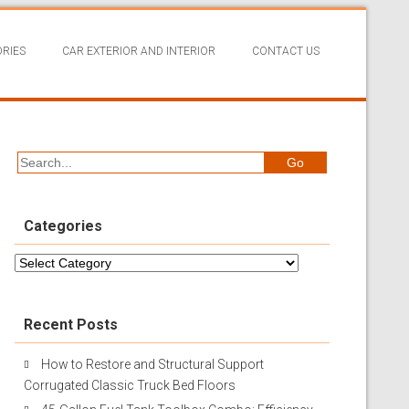
RIES
CAR EXTERIOR AND INTERIOR
CONTACT US
Categories
Categories
Recent Posts
How to Restore and Structural Support
Corrugated Classic Truck Bed Floors