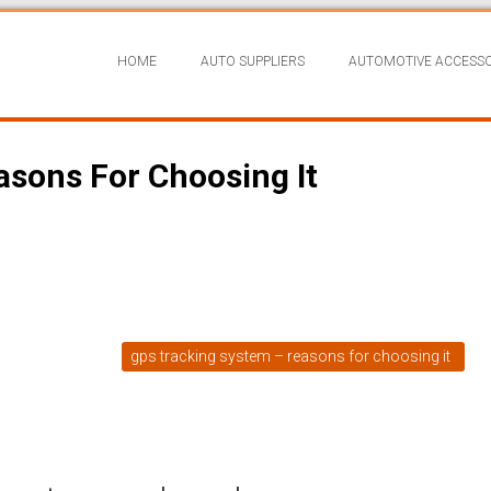
HOME
AUTO SUPPLIERS
AUTOMOTIVE ACCESSO
sons For Choosing It
gps tracking system – reasons for choosing it