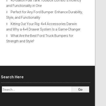
45-Gallon Fuel Tank Toolbox Combo: Efficiency
and Functionality in One
Perfect for Any Ford Bumper: Enhance Durability,
Style, and Functionality
Kitting Out Your Rig: 4×4 Accessories Darwin
and Why a 4×4 Drawer System Is a Game-Changer
What Are the Best Ford Truck Bumpers for
Strength and Style?
Search Here