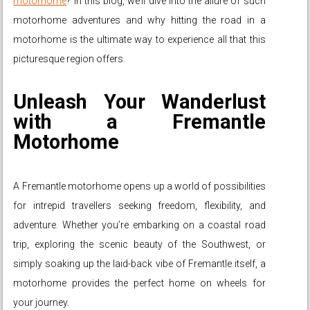
motorhome
? In this blog, we’ll dive into the allure of such
motorhome adventures and why hitting the road in a
motorhome is the ultimate way to experience all that this
picturesque region offers.
Unleash Your Wanderlust
with a Fremantle
Motorhome
A Fremantle motorhome opens up a world of possibilities
for intrepid travellers seeking freedom, flexibility, and
adventure. Whether you’re embarking on a coastal road
trip, exploring the scenic beauty of the Southwest, or
simply soaking up the laid-back vibe of Fremantle itself, a
motorhome provides the perfect home on wheels for
your journey.