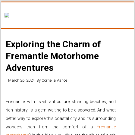
Exploring the Charm of
Fremantle Motorhome
Adventures
March 26, 2024
, By
Cornelia Vance
Fremantle, with its vibrant culture, stunning beaches, and
rich history, is a gem waiting to be discovered. And what
better way to explore this coastal city and its surrounding
wonders than from the comfort of a
Fremantle