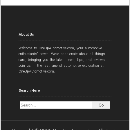
About Us
Welcome to OneUpAutomotive.com, your automotive
enthusiasts’ haven. We’re passionate about all things
cars, bringing you the latest news, tips, and reviews.
Join us in the fast lane of automotive exploration at
OneUpAutomotive.com.
Search Here