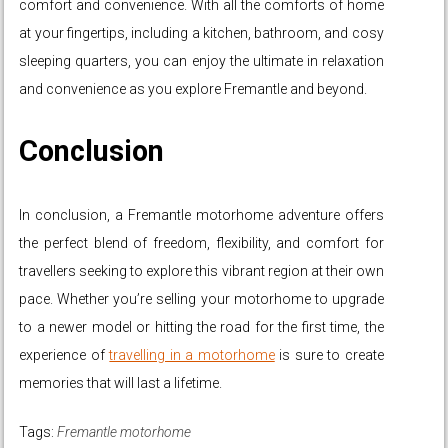
comfort and convenience. With all the comforts of home
at your fingertips, including a kitchen, bathroom, and cosy
sleeping quarters, you can enjoy the ultimate in relaxation
and convenience as you explore Fremantle and beyond.
Conclusion
In conclusion, a Fremantle motorhome adventure offers
the perfect blend of freedom, flexibility, and comfort for
travellers seeking to explore this vibrant region at their own
pace. Whether you’re selling your motorhome to upgrade
to a newer model or hitting the road for the first time, the
experience of
travelling in a motorhome
is sure to create
memories that will last a lifetime.
Tags:
Fremantle motorhome