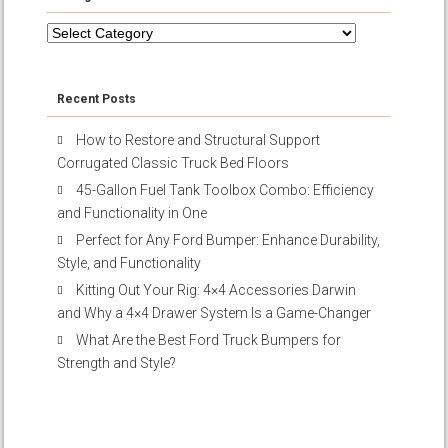
Categories
Recent Posts
How to Restore and Structural Support
Corrugated Classic Truck Bed Floors
45-Gallon Fuel Tank Toolbox Combo: Efficiency
and Functionality in One
Perfect for Any Ford Bumper: Enhance Durability,
Style, and Functionality
Kitting Out Your Rig: 4×4 Accessories Darwin
and Why a 4×4 Drawer System Is a Game-Changer
What Are the Best Ford Truck Bumpers for
Strength and Style?