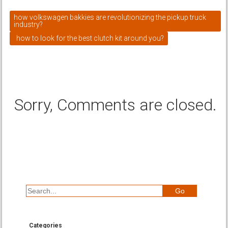
how volkswagen bakkies are revolutionizing the pickup truck
industry?
how to look for the best clutch kit around you?
Sorry, Comments are closed.
Categories