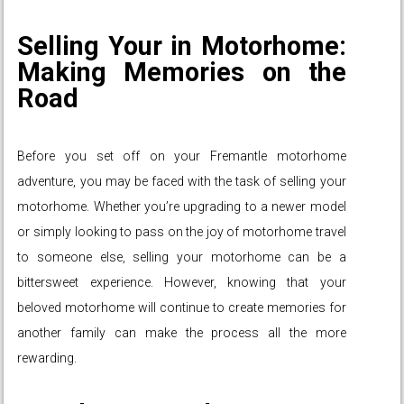
Selling Your in Motorhome:
Making Memories on the
Road
Before you set off on your Fremantle motorhome
adventure, you may be faced with the task of selling your
motorhome. Whether you’re upgrading to a newer model
or simply looking to pass on the joy of motorhome travel
to someone else, selling your motorhome can be a
bittersweet experience. However, knowing that your
beloved motorhome will continue to create memories for
another family can make the process all the more
rewarding.