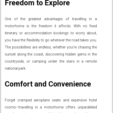
Freedom to Explore
One of the greatest advantages of travelling in a
motorhome is the freedom it affords. With no fixed
itinerary or accommodation bookings to worry about,
you have the flexibility to go wherever the road takes you.
The possibilities are endless, whether you’re chasing the
sunset along the coast, discovering hidden gems in the
countryside, or camping under the stars in a remote
national park.
Comfort and Convenience
Forget cramped aeroplane seats and expensive hotel
rooms—travelling in a motorhome offers unparalleled