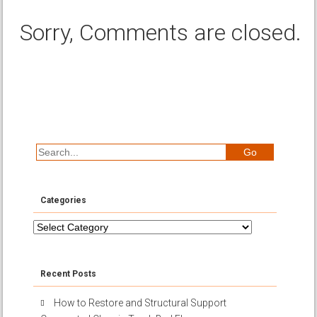
Sorry, Comments are closed.
Categories
Categories
Recent Posts
How to Restore and Structural Support