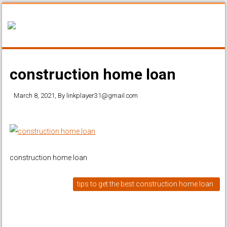
construction home loan
March 8, 2021
, By
linkplayer31@gmail.com
construction home loan
tips to get the best construction home loan