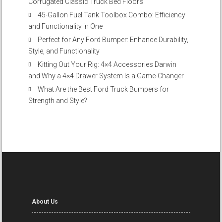
Corrugated Classic Truck Bed Floors
45-Gallon Fuel Tank Toolbox Combo: Efficiency
and Functionality in One
Perfect for Any Ford Bumper: Enhance Durability,
Style, and Functionality
Kitting Out Your Rig: 4×4 Accessories Darwin
and Why a 4×4 Drawer System Is a Game-Changer
What Are the Best Ford Truck Bumpers for
Strength and Style?
About Us