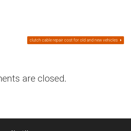
clutch cable repair cost for old and new vehicles
ents are closed.