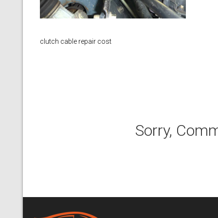
clutch cable repair cost
Sorry, Comm