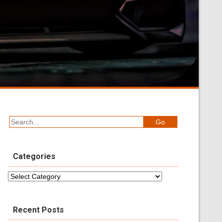
Categories
Categories
Recent Posts