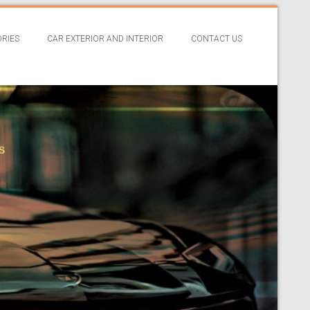
RIES
CAR EXTERIOR AND INTERIOR
CONTACT US