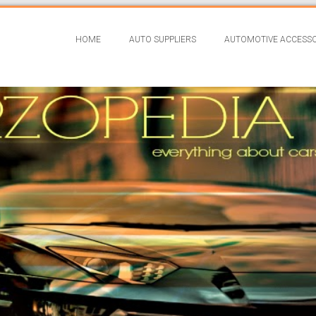
HOME
AUTO SUPPLIERS
AUTOMOTIVE ACCESSO