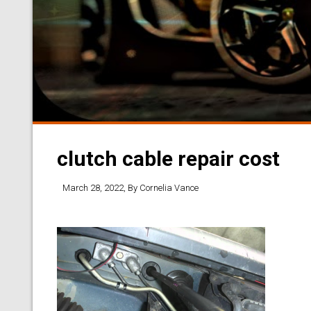
clutch cable repair cost
March 28, 2022
, By
Cornelia Vance