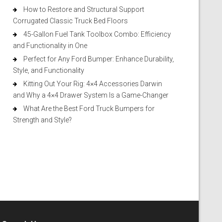
How to Restore and Structural Support
Corrugated Classic Truck Bed Floors
45-Gallon Fuel Tank Toolbox Combo: Efficiency
and Functionality in One
Perfect for Any Ford Bumper: Enhance Durability,
Style, and Functionality
Kitting Out Your Rig: 4×4 Accessories Darwin
and Why a 4×4 Drawer System Is a Game-Changer
What Are the Best Ford Truck Bumpers for
Strength and Style?