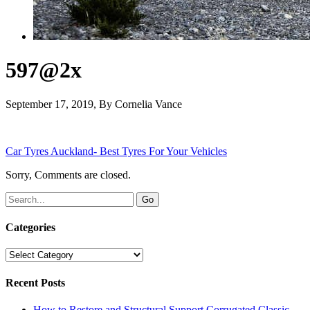
597@2x
September 17, 2019
, By
Cornelia Vance
Car Tyres Auckland- Best Tyres For Your Vehicles
Sorry, Comments are closed.
Categories
Categories
Recent Posts
How to Restore and Structural Support Corrugated Classic