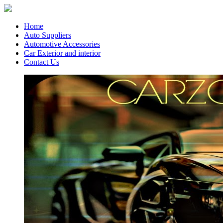
Home
Auto Suppliers
Automotive Accessories
Car Exterior and interior
Contact Us