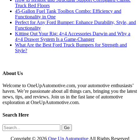
Truck Bed Floors
45-Gallon Fuel Tank Toolbox Combo: Efficiency and
Functionality in One
Perfect for Any Ford Bumper: Enhance Durability, Style, and
Functionality
Kitting Out Your Rig: 4×4 Accessories Darwin and Why a
4×4 Drawer System Is a Game-Changer
What Are the Best Ford Truck Bumpers for Strength and
Style?
About Us
Welcome to OneUpAutomotive.com, your automotive enthusiasts’
haven. We’re passionate about all things cars, bringing you the latest
news, tips, and reviews. Join us in the fast lane of automotive
exploration at OneUpAutomotive.com.
Search Here
Copyright ©
2026
One Up Automotive
All Rights Reserved