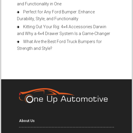
and Functionality in One
Perfect for Any Ford Bumper: Enhance
Durability, Style, and Functionality
Kitting Out Your Rig: 4×4 Accessories Darwin
and Why a 4×4 Drawer System Is a Game-Changer
What Are the Best Ford Truck Bumpers for
Strength and Style?
About Us