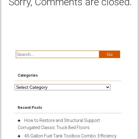
Sorry, Comments are closed.
Categories
Categories
Recent Posts
How to Restore and Structural Support
Corrugated Classic Truck Bed Floors
45-Gallon Fuel Tank Toolbox Combo: Efficiency