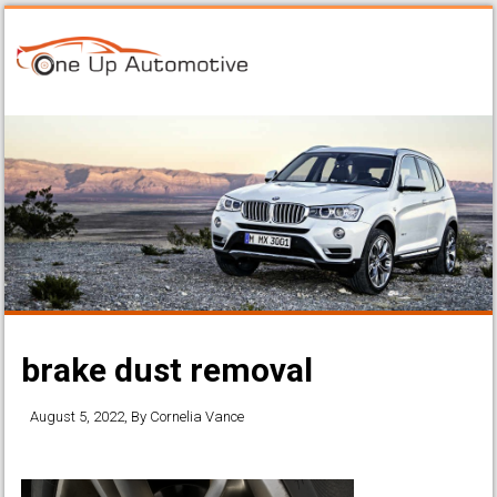
brake dust removal
August 5, 2022
, By
Cornelia Vance