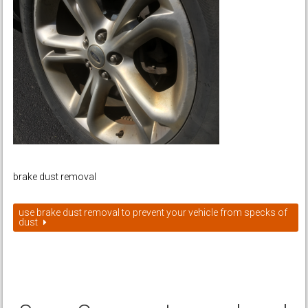
brake dust removal
use brake dust removal to prevent your vehicle from specks of
dust