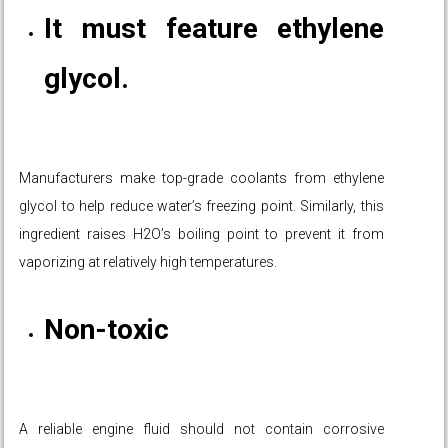
It must feature ethylene
glycol.
Manufacturers make top-grade coolants from ethylene
glycol to help reduce water’s freezing point. Similarly, this
ingredient raises H2O’s boiling point to prevent it from
vaporizing at relatively high temperatures.
Non-toxic
A reliable engine fluid should not contain corrosive