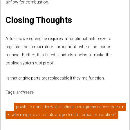
airflow for combustion.
Closing Thoughts
A fuel-powered engine requires a functional antifreeze to
regulate the temperature throughout when the car is
running. Further, this tinted liquid also helps to make the
cooling system rust proof.
is that engine parts are replaceable if they malfunction.
Tags:
antifreeze
points to consider while finding suzuki jimny accessories
why range rover rentals are perfect for urban exploration?