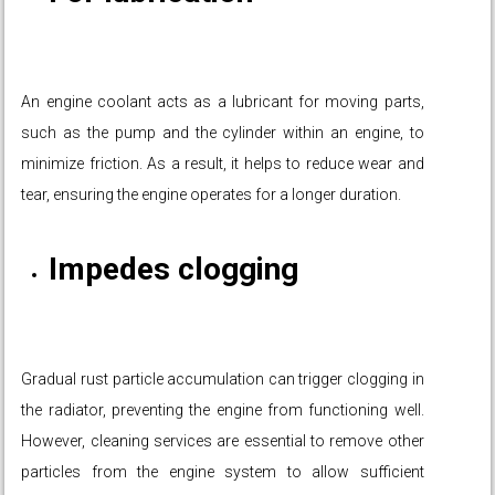
An engine coolant acts as a lubricant for moving parts,
such as the pump and the cylinder within an engine, to
minimize friction. As a result, it helps to reduce wear and
tear, ensuring the engine operates for a longer duration.
Impedes clogging
Gradual rust particle accumulation can trigger clogging in
the radiator, preventing the engine from functioning well.
However, cleaning services are essential to remove other
particles from the engine system to allow sufficient