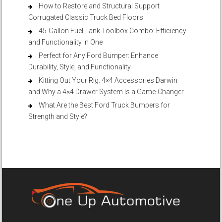
How to Restore and Structural Support
Corrugated Classic Truck Bed Floors
45-Gallon Fuel Tank Toolbox Combo: Efficiency
and Functionality in One
Perfect for Any Ford Bumper: Enhance
Durability, Style, and Functionality
Kitting Out Your Rig: 4×4 Accessories Darwin
and Why a 4×4 Drawer System Is a Game-Changer
What Are the Best Ford Truck Bumpers for
Strength and Style?