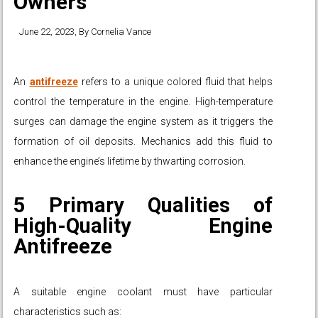
Owners
June 22, 2023
, By
Cornelia Vance
An
antifreeze
refers to a unique colored fluid that helps
control the temperature in the engine. High-temperature
surges can damage the engine system as it triggers the
formation of oil deposits. Mechanics add this fluid to
enhance the engine’s lifetime by thwarting corrosion.
5 Primary Qualities of
High-Quality Engine
Antifreeze
A suitable engine coolant must have particular
characteristics such as: