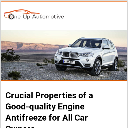
Crucial Properties of a
Good-quality Engine
Antifreeze for All Car