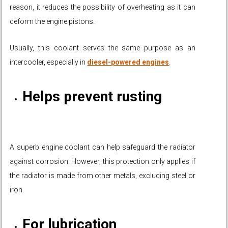
reason, it reduces the possibility of overheating as it can
deform the engine pistons.
Usually, this coolant serves the same purpose as an
intercooler, especially in
diesel-powered engines
.
Helps prevent rusting
A superb engine coolant can help safeguard the radiator
against corrosion. However, this protection only applies if
the radiator is made from other metals, excluding steel or
iron.
For lubrication