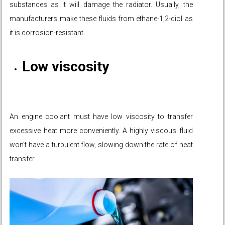
substances as it will damage the radiator. Usually, the
manufacturers make these fluids from ethane-1,2-diol as
it is corrosion-resistant.
Low viscosity
An engine coolant must have low viscosity to transfer
excessive heat more conveniently. A highly viscous fluid
won’t have a turbulent flow, slowing down the rate of heat
transfer.