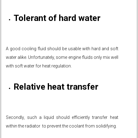
Tolerant of hard water
A good cooling fluid should be usable with hard and soft
water alike. Unfortunately, some engine fluids only mix well
with soft water for heat regulation.
Relative heat transfer
Secondly, such a liquid should efficiently transfer heat
within the radiator to prevent the coolant from solidifying.