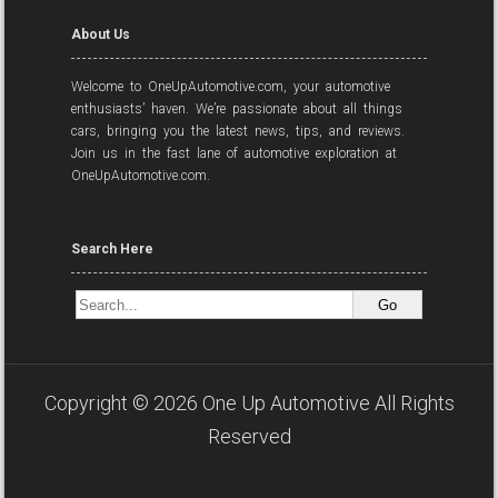
About Us
Welcome to OneUpAutomotive.com, your automotive
enthusiasts’ haven. We’re passionate about all things
cars, bringing you the latest news, tips, and reviews.
Join us in the fast lane of automotive exploration at
OneUpAutomotive.com.
Search Here
Copyright ©
2026
One Up Automotive
All Rights
Reserved