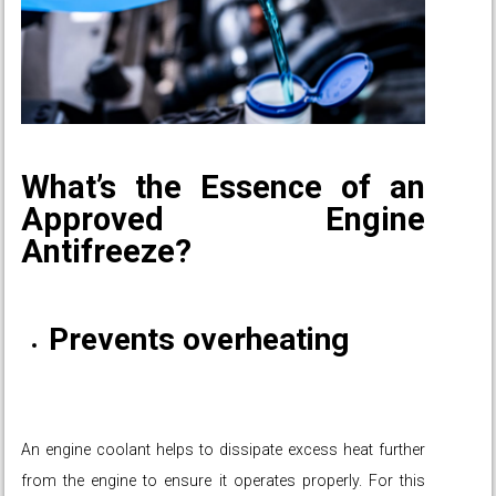
What’s the Essence of an
Approved Engine
Antifreeze?
Prevents overheating
An engine coolant helps to dissipate excess heat further
from the engine to ensure it operates properly. For this