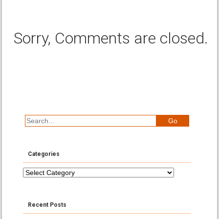
Sorry, Comments are closed.
Categories
Categories
Recent Posts