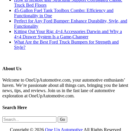
Truck Bed Floors
45-Gallon Fuel Tank Toolbox Combo: Efficiency and
Functionality in One
Perfect for Any Ford Bumper: Enhance Durability, Style, and
Functionality
Kitting Out Your Rig: 4×4 Accessories Darwin and Why a
4×4 Drawer System Is a Game-Changer
What Are the Best Ford Truck Bumpers for Strength and
Style?
About Us
Welcome to OneUpAutomotive.com, your automotive enthusiasts’
haven. We’re passionate about all things cars, bringing you the latest
news, tips, and reviews. Join us in the fast lane of automotive
exploration at OneUpAutomotive.com.
Search Here
Copyright ©
2026
One Up Automotive
All Rights Reserved