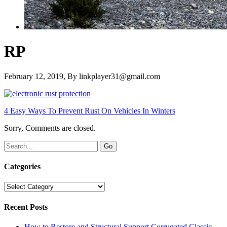
RP
February 12, 2019
, By
linkplayer31@gmail.com
4 Easy Ways To Prevent Rust On Vehicles In Winters
Sorry, Comments are closed.
Categories
Categories
Recent Posts
How to Restore and Structural Support Corrugated Classic