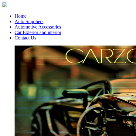
Home
Auto Suppliers
Automotive Accessories
Car Exterior and interior
Contact Us